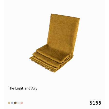
The Light and Airy
$
155