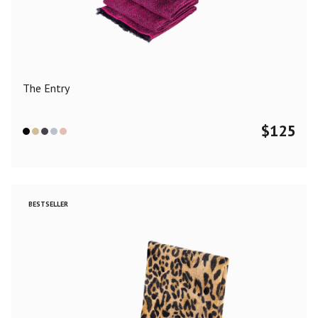
Color
Black
Blue
Camel
Dark Grey
Grey
Khaki
The Entry
Leopard
Off White
Pink
Red
$
125
Material
Cashmere
Merino Wool
Silk
BESTSELLER