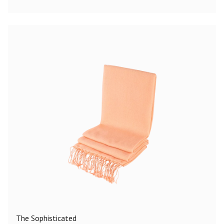
The Sophisticated