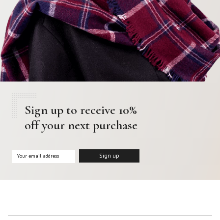
Sign up to receive 10%
off your next purchase