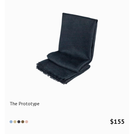
The Prototype
$
155