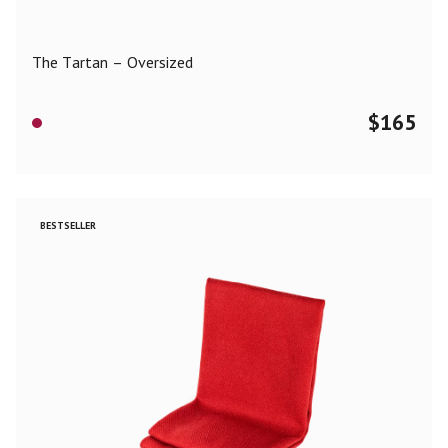
The Tartan – Oversized
$
165
BESTSELLER