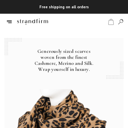
Free shipping on all orders
Generously sized scarves
Shop
woven from the finest
Cashmere, Merino and Silk.
Checkout
Wrap yourself in luxury.