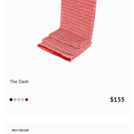
The Dash
$
155
BESTSELLER