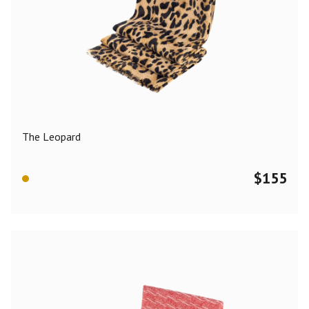
The Leopard
$
155