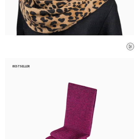
SORT BY
BESTSELLER
Most recent
$ - $$$
$$$ - $
Clear all