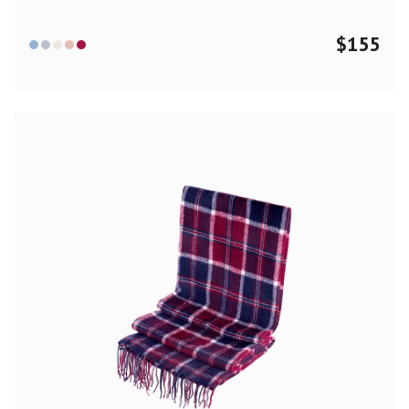
$
155