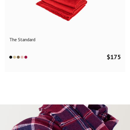
The Standard
$
175