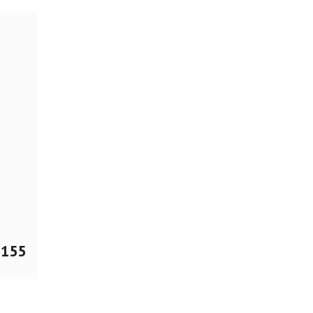
$
155