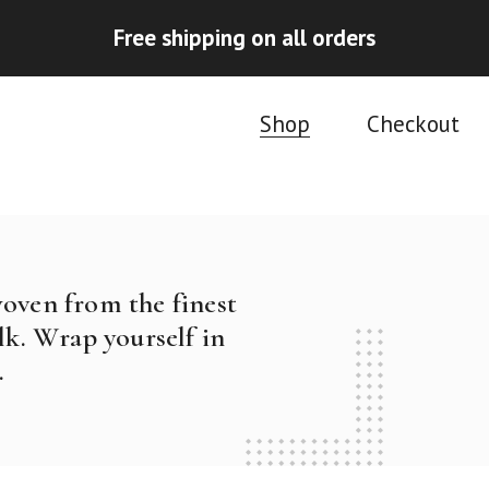
Free shipping on all orders
Shop
Checkout
woven from the finest
k. Wrap yourself in
.