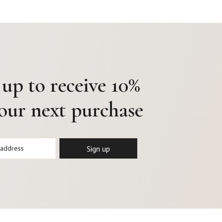
 up to receive 10%
your next purchase