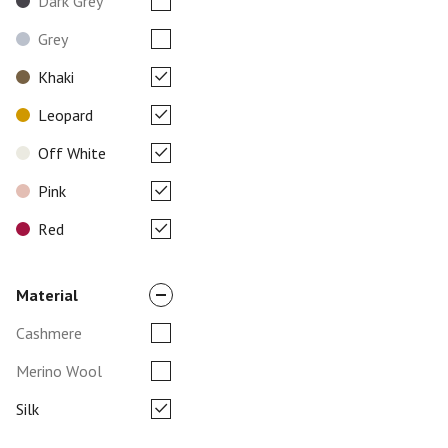
Dark Grey
Grey
Khaki
Leopard
Off White
Pink
Red
Material
Cashmere
Merino Wool
Silk