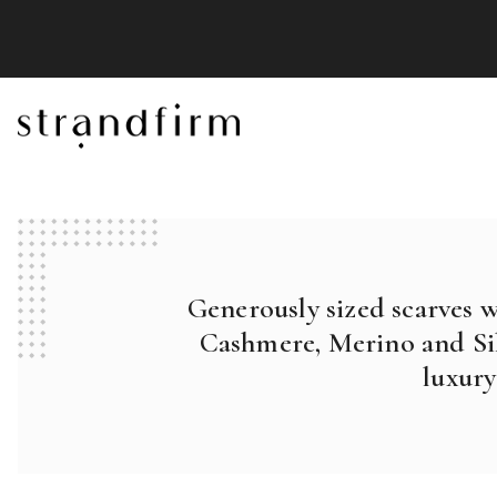
Generously sized scarves 
Cashmere, Merino and Sil
luxury