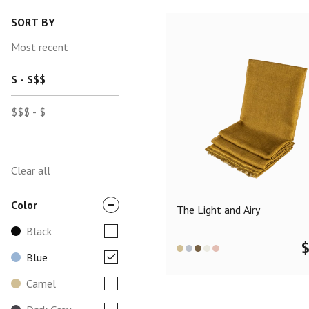
SORT BY
Most recent
$ - $$$
$$$ - $
Clear all
Color
The Light and Airy
Black
Blue
Camel