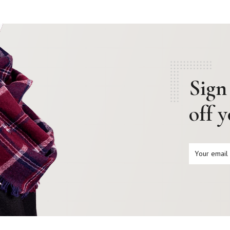
Sign
off 