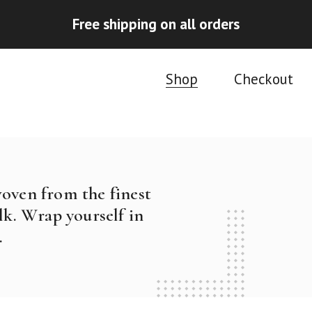
Free shipping on all orders
Shop
Checkout
woven from the finest
k. Wrap yourself in
.