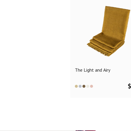
The Light and Airy