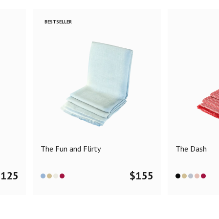
BESTSELLER
The Fun and Flirty
The Dash
$
125
$
155