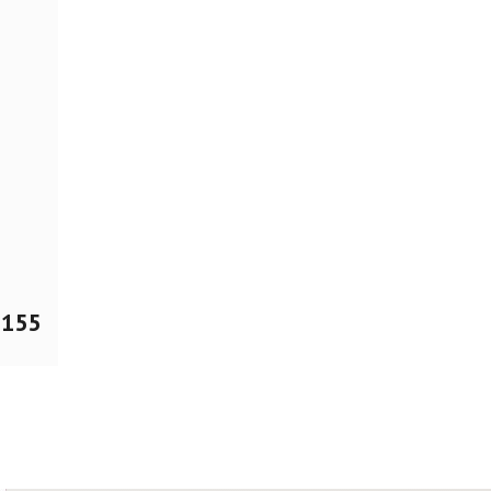
$
155