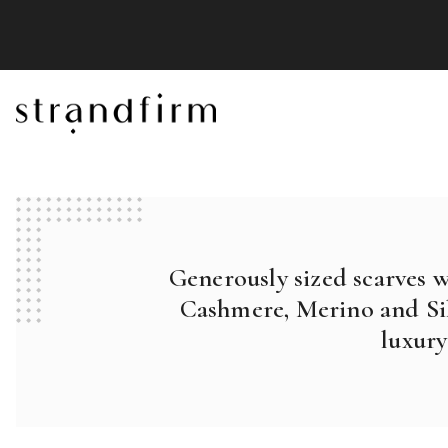
Generously sized scarves 
Cashmere, Merino and Sil
luxury