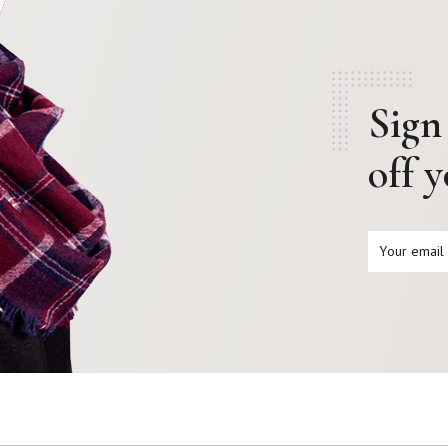
Sign
off 