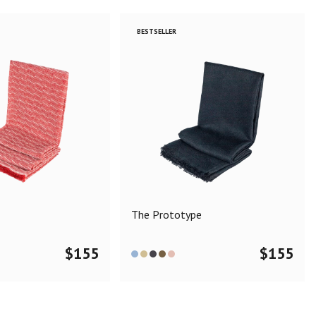
BESTSELLER
The Prototype
$
155
$
155