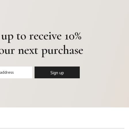
 up to receive 10%
your next purchase