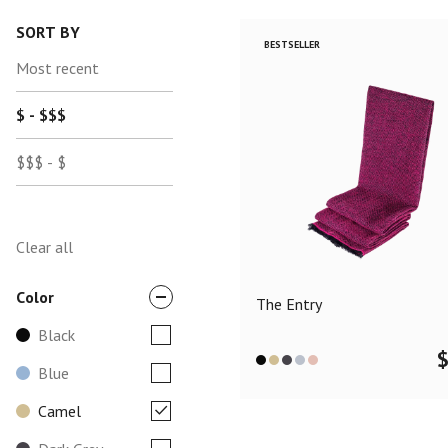
SORT BY
BESTSELLER
Most recent
$ - $$$
$$$ - $
Clear all
Color
The Entry
Black
Blue
Camel