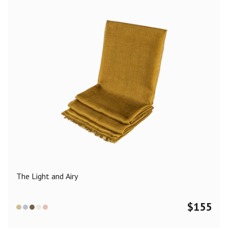
The Light and Airy
$
155