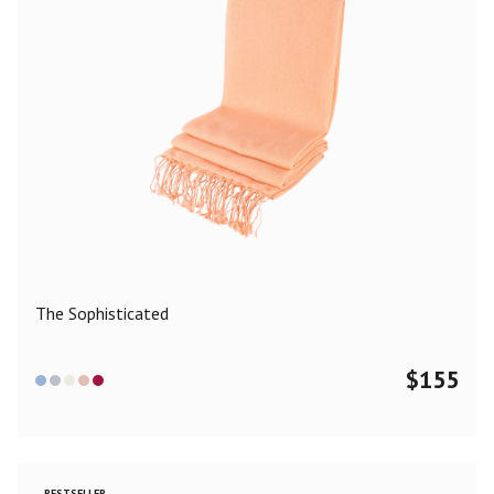
The Sophisticated
$
155
BESTSELLER