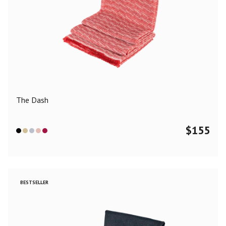
The Dash
$
155
BESTSELLER