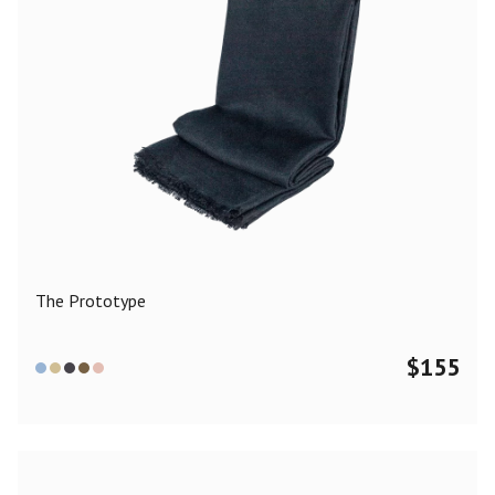
The Prototype
$
155