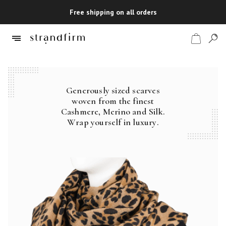
Free shipping on all orders
Generously sized scarves
Shop
woven from the finest
Cashmere, Merino and Silk.
Checkout
Wrap yourself in luxury.