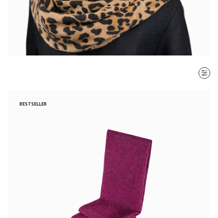
SORT BY
BESTSELLER
Most recent
$ - $$$
$$$ - $
Clear all