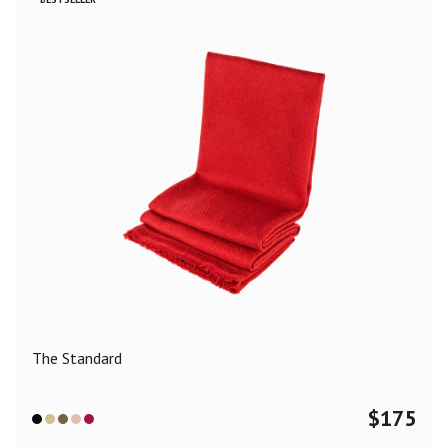
The Standard
$
175