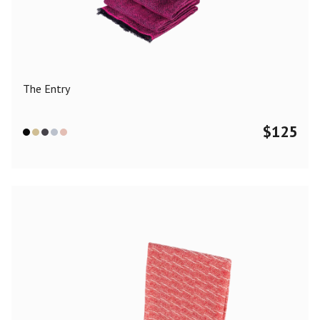
Color
Black
Blue
Camel
Dark Grey
Grey
Khaki
The Entry
Leopard
Off White
Pink
Red
$
125
Material
Cashmere
Merino Wool
Silk