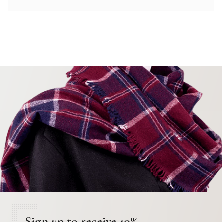
Sign up to receive 10%