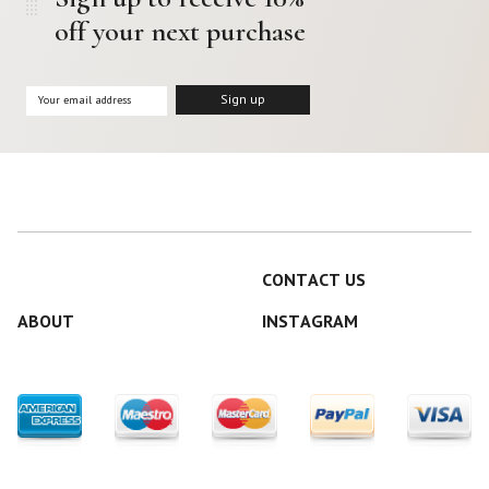
off your next purchase
CONTACT US
ABOUT
INSTAGRAM