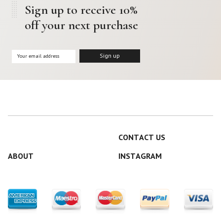
Sign up to receive 10%
off your next purchase
CONTACT US
ABOUT
INSTAGRAM