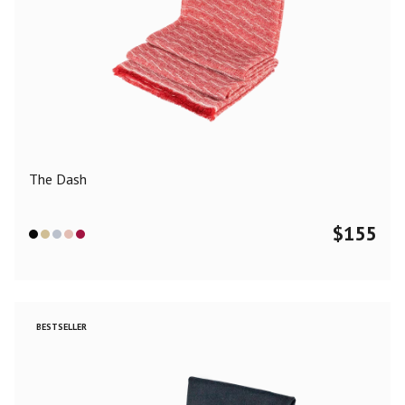
The Dash
$
155
BESTSELLER