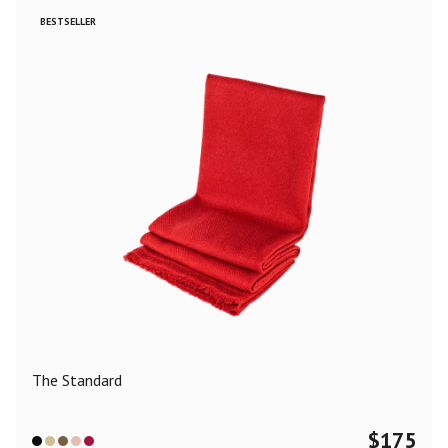
BESTSELLER
The Standard
$
175