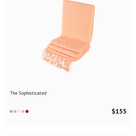
The Sophisticated
$
155