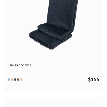
The Prototype
$
155