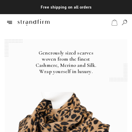
Free shipping on all orders
Generously sized scarves
Shop
woven from the finest
Cashmere, Merino and Silk.
Checkout
Wrap yourself in luxury.