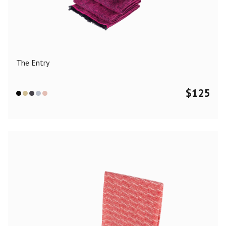
Color
Black
Blue
Camel
Dark Grey
Grey
Khaki
The Entry
Leopard
Off White
Pink
Red
$
125
Material
Cashmere
Merino Wool
Silk