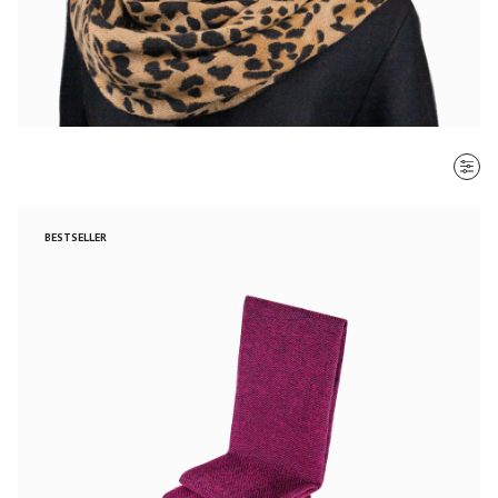
SORT BY
BESTSELLER
Most recent
$ - $$$
$$$ - $
Clear all