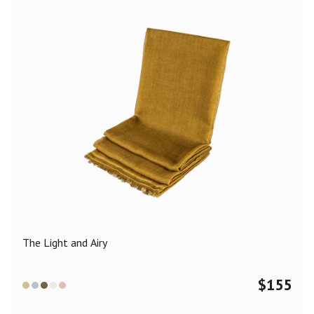
The Light and Airy
$
155