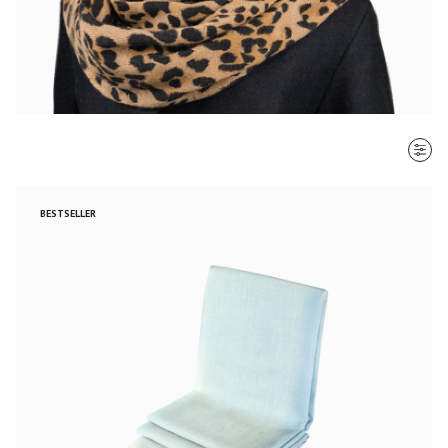
SORT BY
BESTSELLER
Most recent
$ - $$$
$$$ - $
Clear all