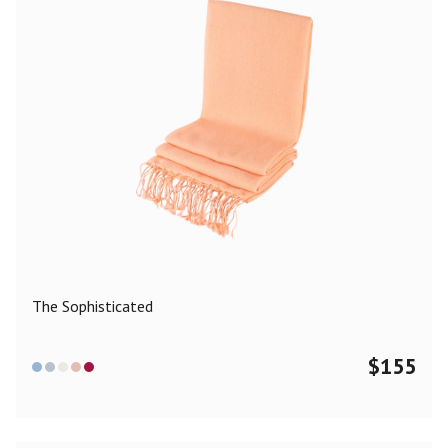
The Sophisticated
$
155