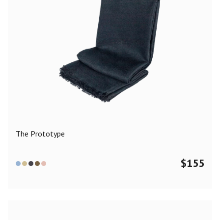
The Prototype
$
155