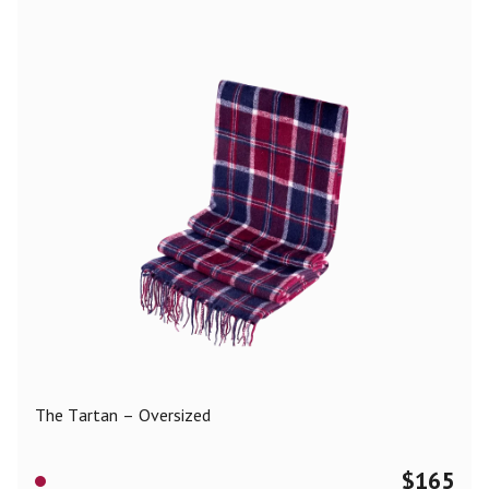
The Tartan – Oversized
$
165