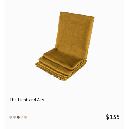
The Light and Airy
$
155