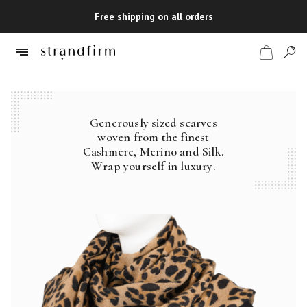
Free shipping on all orders
Generously sized scarves
Shop
woven from the finest
Cashmere, Merino and Silk.
Checkout
Wrap yourself in luxury.