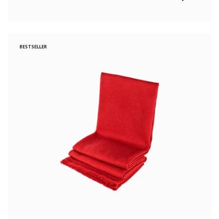
BESTSELLER