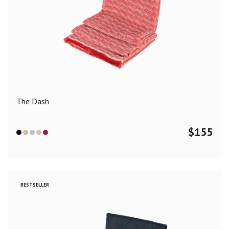
The Dash
$
155
BESTSELLER