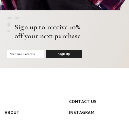
Sign up to receive 10%
off your next purchase
CONTACT US
ABOUT
INSTAGRAM