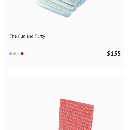
Color
Black
Blue
Camel
Dark Grey
Grey
Khaki
The Fun and Flirty
Leopard
Off White
Pink
Red
$
155
Material
Cashmere
Merino Wool
Silk