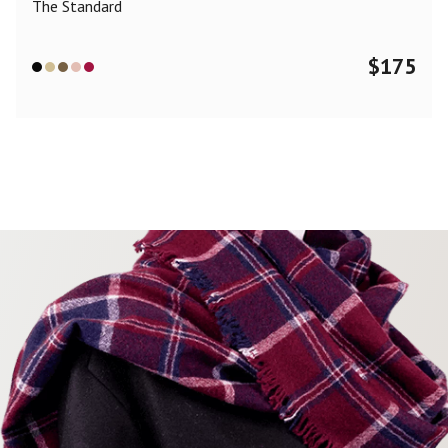
The Standard
$
175