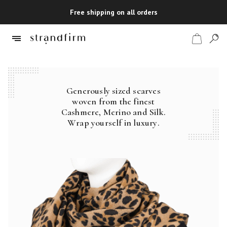
Free shipping on all orders
Generously sized scarves
Shop
woven from the finest
Cashmere, Merino and Silk.
Checkout
Wrap yourself in luxury.