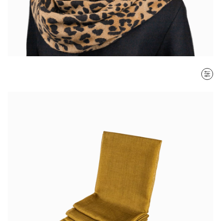
SORT BY
Most recent
$ - $$$
$$$ - $
Clear all