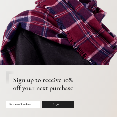
Sign up to receive 10%
off your next purchase