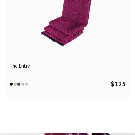
The Entry
$
125