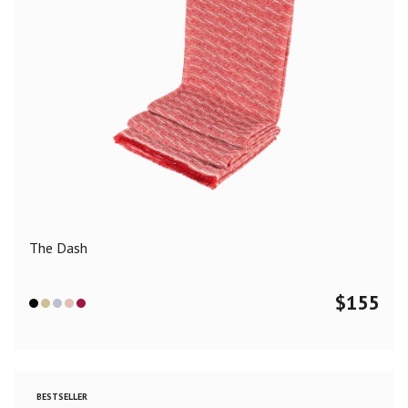
The Dash
$
155
BESTSELLER