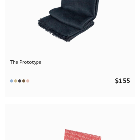
The Prototype
$
155