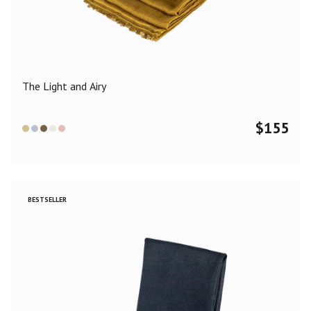
Color
Black
Blue
Camel
Dark Grey
Grey
Khaki
The Light and Airy
Leopard
Off White
Pink
Red
$
155
Material
Cashmere
Merino Wool
Silk
BESTSELLER