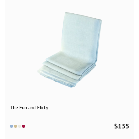
The Fun and Flirty
$
155