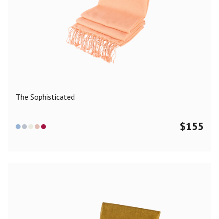
The Sophisticated
$
155