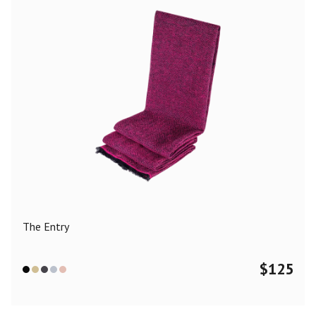
The Entry
$
125