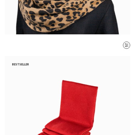
SORT BY
BESTSELLER
Most recent
$ - $$$
$$$ - $
Clear all