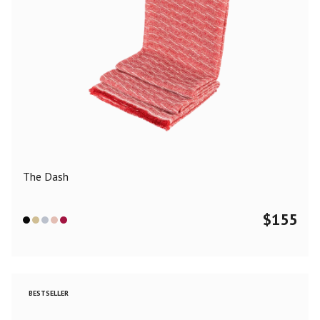
The Dash
$
155
BESTSELLER