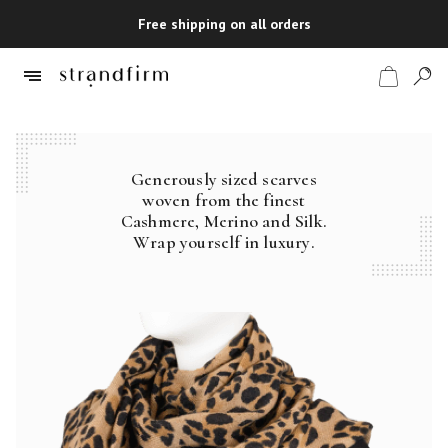
Free shipping on all orders
Generously sized scarves
Shop
woven from the finest
Cashmere, Merino and Silk.
Checkout
Wrap yourself in luxury.