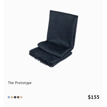
The Prototype
$
155