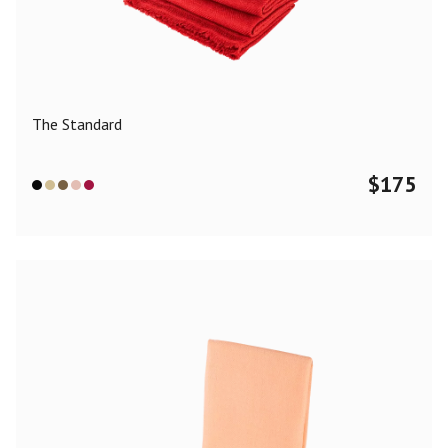
Color
Black
Blue
Camel
Dark Grey
Grey
Khaki
The Standard
Leopard
Off White
Pink
Red
$
175
Material
Cashmere
Merino Wool
Silk