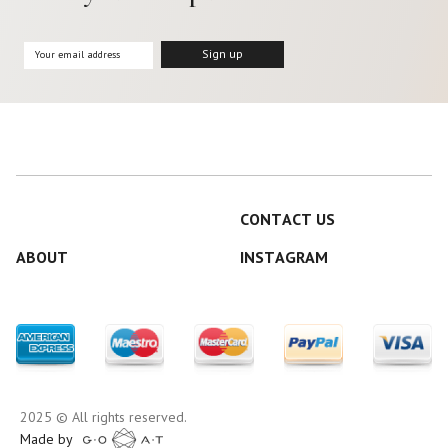
CONTACT US
ABOUT
INSTAGRAM
2025 © All rights reserved.
Made by