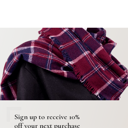
Sign up to receive 10%
off your next purchase