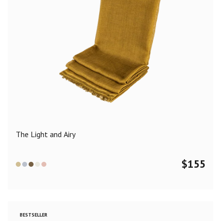
The Light and Airy
$
155
BESTSELLER