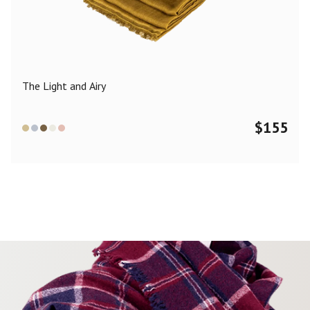
Color
Black
Blue
Camel
Dark Grey
Grey
Khaki
The Light and Airy
Leopard
Off White
Pink
Red
$
155
Material
Cashmere
Merino Wool
Silk