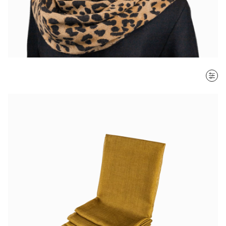
SORT BY
Most recent
$ - $$$
$$$ - $
Clear all