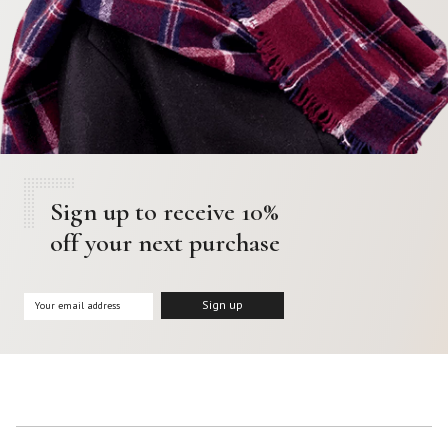
Sign up to receive 10%
off your next purchase