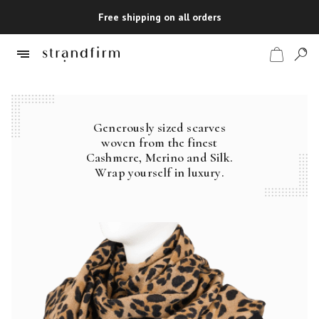
Free shipping on all orders
Generously sized scarves
Shop
woven from the finest
Cashmere, Merino and Silk.
Checkout
Wrap yourself in luxury.