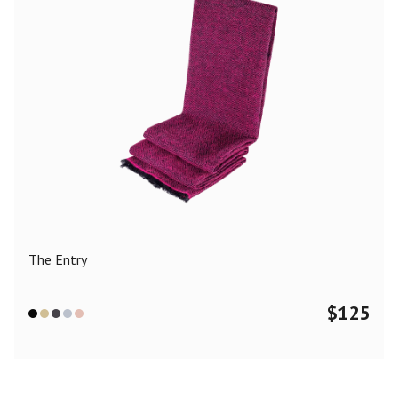
The Entry
$
125