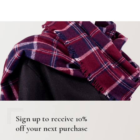
Sign up to receive 10%
off your next purchase