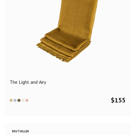
The Light and Airy
$
155
BESTSELLER