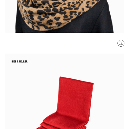
SORT BY
BESTSELLER
Most recent
$ - $$$
$$$ - $
Clear all