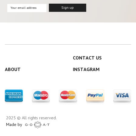
CONTACT US
ABOUT
INSTAGRAM
2025 © All rights reserved.
Made by