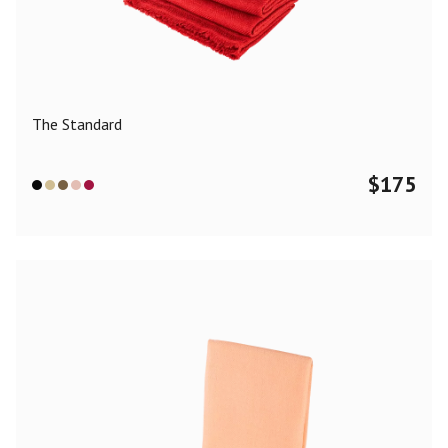
Color
Black
Blue
Camel
Dark Grey
Grey
Khaki
The Standard
Leopard
Off White
Pink
Red
$
175
Material
Cashmere
Merino Wool
Silk