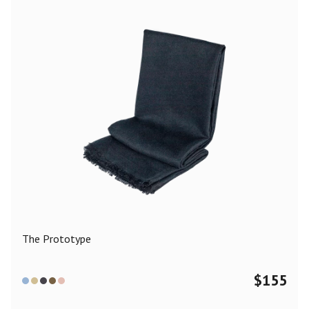
The Prototype
$
155