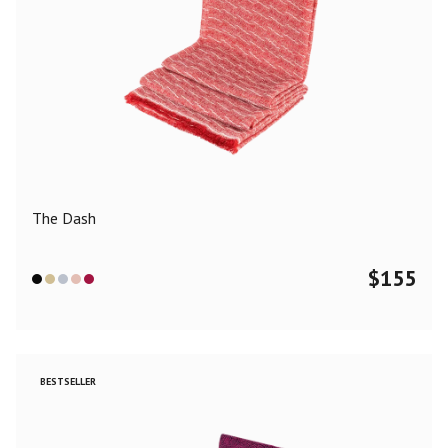
The Dash
$
155
BESTSELLER