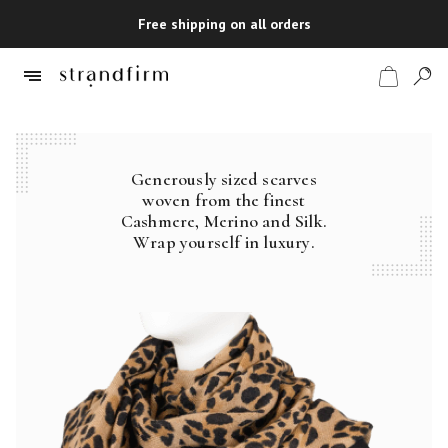
Free shipping on all orders
Generously sized scarves
Shop
woven from the finest
Cashmere, Merino and Silk.
Checkout
Wrap yourself in luxury.