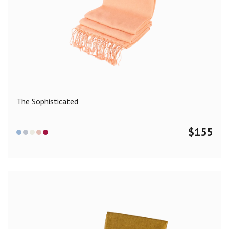
The Sophisticated
$
155