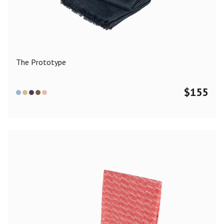
Color
Black
Blue
Camel
Dark Grey
Grey
Khaki
The Prototype
Leopard
Off White
Pink
Red
$
155
Material
Cashmere
Merino Wool
Silk