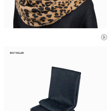
SORT BY
BESTSELLER
Most recent
$ - $$$
$$$ - $
Clear all