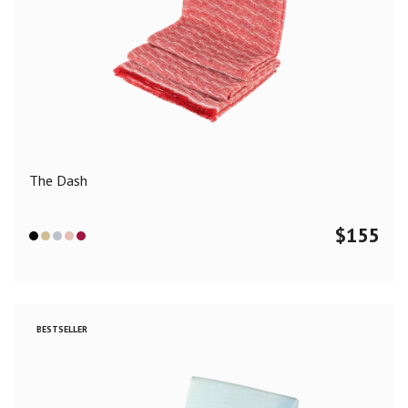
The Dash
$
155
BESTSELLER