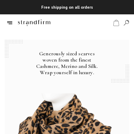
Free shipping on all orders
Generously sized scarves
Shop
woven from the finest
Cashmere, Merino and Silk.
Checkout
Wrap yourself in luxury.