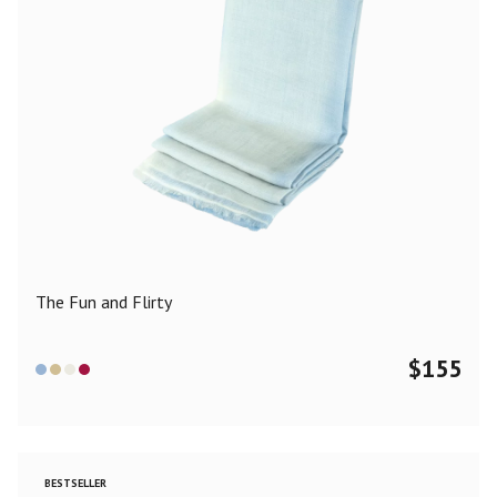
The Fun and Flirty
$
155
BESTSELLER