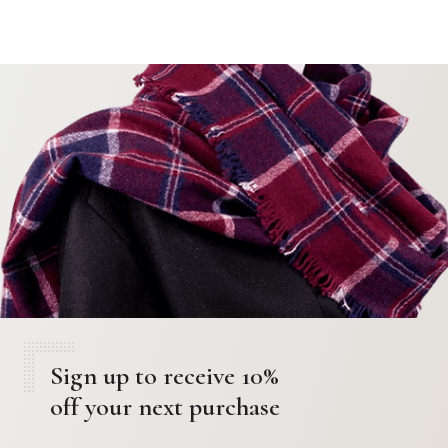
Sign up to receive 10%
off your next purchase