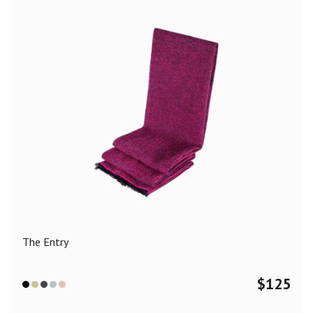
The Entry
$
125