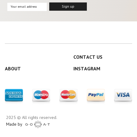
CONTACT US
ABOUT
INSTAGRAM
2025 © All rights reserved.
Made by