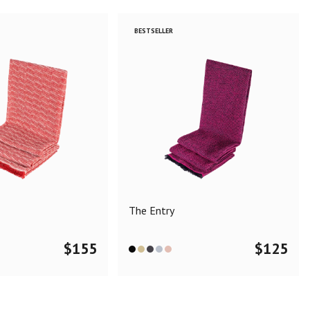
BESTSELLER
The Entry
$
155
$
125