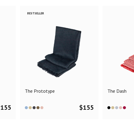
BESTSELLER
The Prototype
The Dash
$
155
$
155