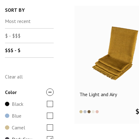
SORT BY
Most recent
$ - $$$
$$$ - $
Clear all
Color
The Light and Airy
Black
Blue
Camel