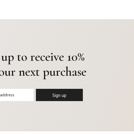
 up to receive 10%
your next purchase