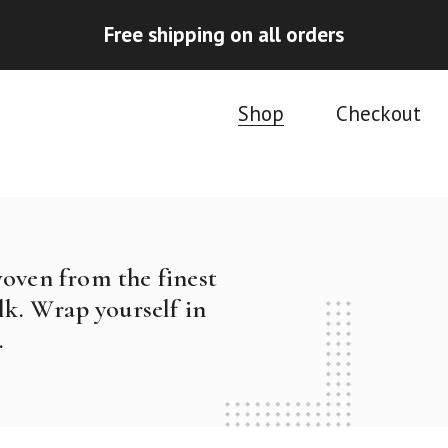
Free shipping on all orders
Shop
Checkout
woven from the finest
k. Wrap yourself in
.