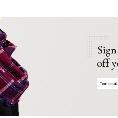
Sign
off 