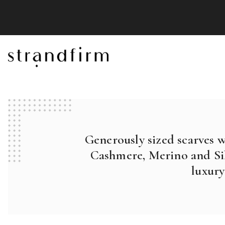
Generously sized scarves 
Cashmere, Merino and Sil
luxury