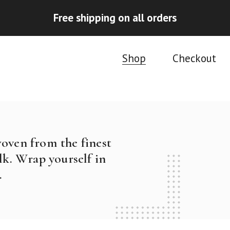
Free shipping on all orders
Shop
Checkout
woven from the finest
k. Wrap yourself in
.