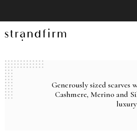
Generously sized scarves 
Cashmere, Merino and Sil
luxury