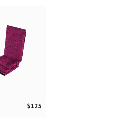
$
125