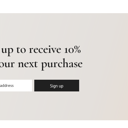
 up to receive 10%
your next purchase