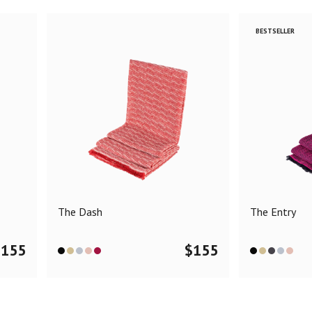
BESTSELLER
The Dash
The Entry
$
155
$
155