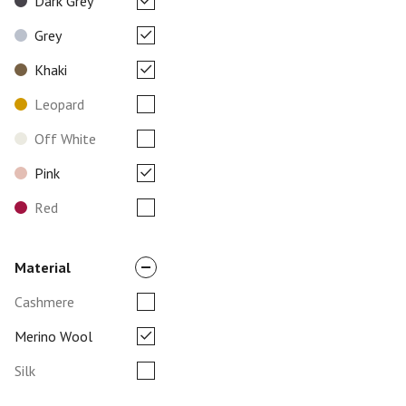
Dark Grey
Grey
Khaki
Leopard
Off White
Pink
Red
Material
Cashmere
Merino Wool
Silk