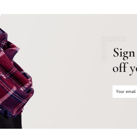
Sign
off 