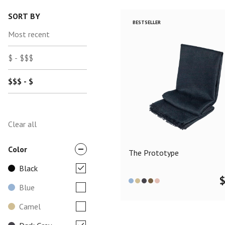
SORT BY
BESTSELLER
Most recent
$ - $$$
$$$ - $
Clear all
Color
The Prototype
Black
Blue
Camel