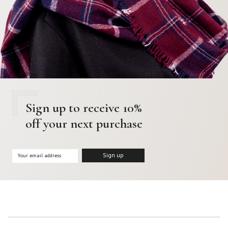
Sign up to receive 10%
off your next purchase