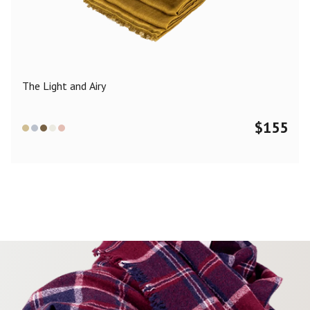
Color
Black
Blue
Camel
Dark Grey
Grey
Khaki
The Light and Airy
Leopard
Off White
Pink
Red
$
155
Material
Cashmere
Merino Wool
Silk