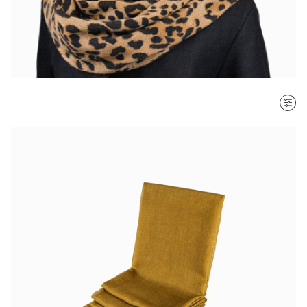
SORT BY
Most recent
$ - $$$
$$$ - $
Clear all