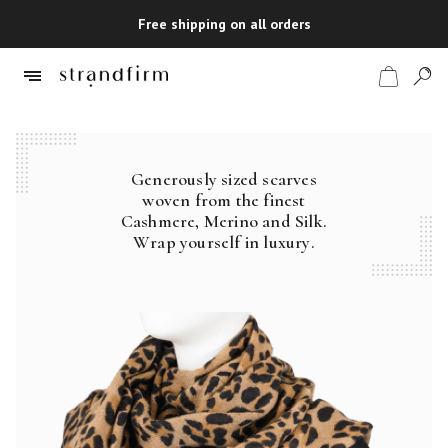
Free shipping on all orders
Generously sized scarves
Shop
woven from the finest
Cashmere, Merino and Silk.
Checkout
Wrap yourself in luxury.