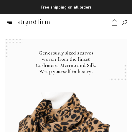
Free shipping on all orders
Generously sized scarves
Shop
woven from the finest
Cashmere, Merino and Silk.
Checkout
Wrap yourself in luxury.