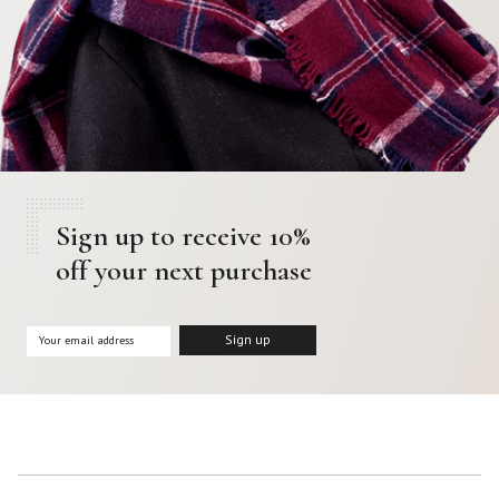
Sign up to receive 10%
off your next purchase