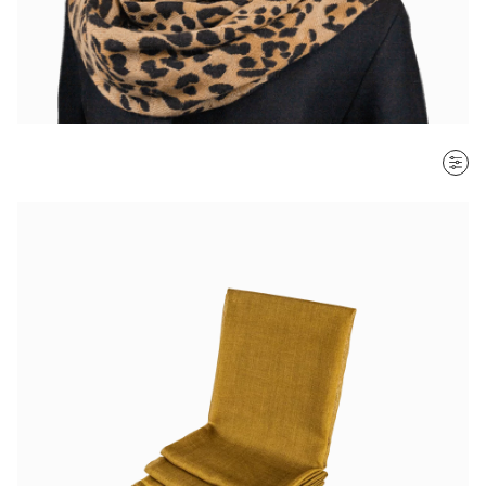
SORT BY
Most recent
$ - $$$
$$$ - $
Clear all