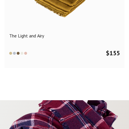
Color
Black
Blue
Camel
Dark Grey
Grey
Khaki
The Light and Airy
Leopard
Off White
Pink
Red
$
155
Material
Cashmere
Merino Wool
Silk