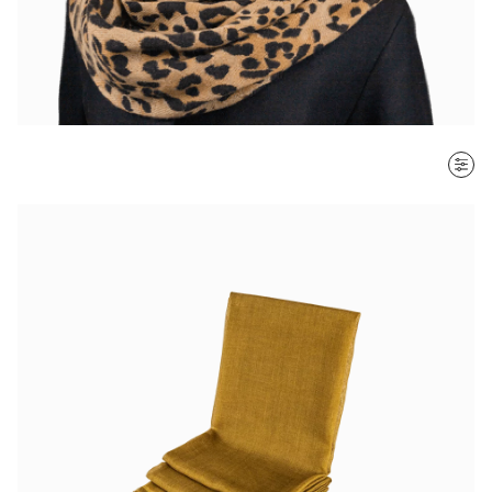
SORT BY
Most recent
$ - $$$
$$$ - $
Clear all