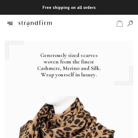
Free shipping on all orders
Generously sized scarves
Shop
woven from the finest
Cashmere, Merino and Silk.
Checkout
Wrap yourself in luxury.