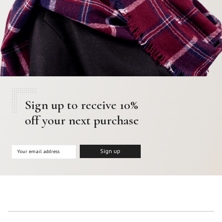
Sign up to receive 10%
off your next purchase