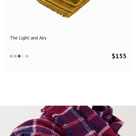
Color
Black
Blue
Camel
Dark Grey
Grey
Khaki
The Light and Airy
Leopard
Off White
Pink
Red
$
155
Material
Cashmere
Merino Wool
Silk