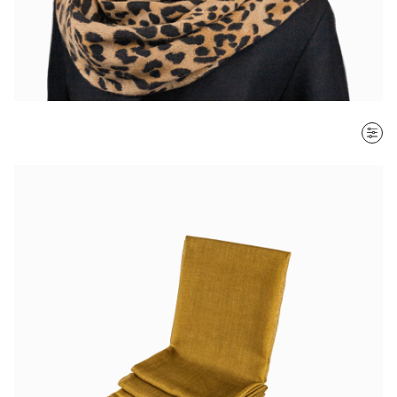
SORT BY
Most recent
$ - $$$
$$$ - $
Clear all