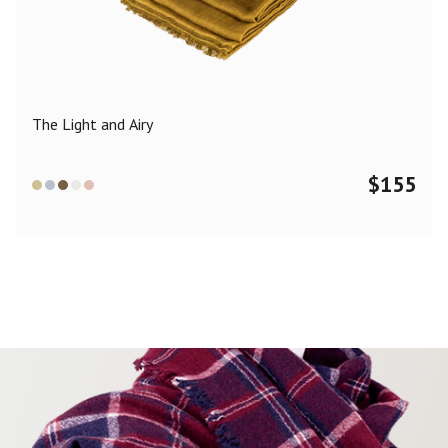
Color
Black
Blue
Camel
Dark Grey
Grey
Khaki
The Light and Airy
Leopard
Off White
Pink
Red
$
155
Material
Cashmere
Merino Wool
Silk