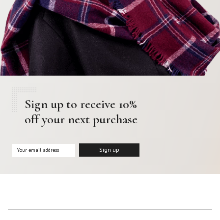
Sign up to receive 10%
off your next purchase