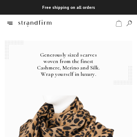
Free shipping on all orders
Generously sized scarves
Shop
woven from the finest
Cashmere, Merino and Silk.
Checkout
Wrap yourself in luxury.