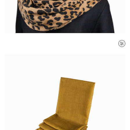
SORT BY
Most recent
$ - $$$
$$$ - $
Clear all