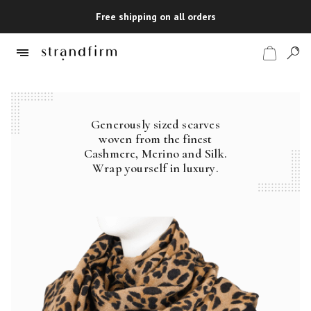
Free shipping on all orders
Generously sized scarves
Shop
woven from the finest
Cashmere, Merino and Silk.
Checkout
Wrap yourself in luxury.