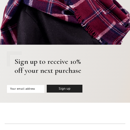
Sign up to receive 10%
off your next purchase