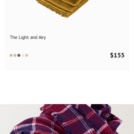
Color
Black
Blue
Camel
Dark Grey
Grey
Khaki
The Light and Airy
Leopard
Off White
Pink
Red
$
155
Material
Cashmere
Merino Wool
Silk