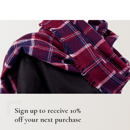
Sign up to receive 10%
off your next purchase