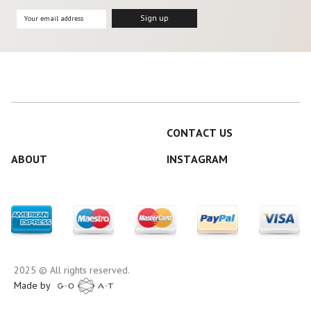
CONTACT US
ABOUT
INSTAGRAM
2025 © All rights reserved.
Made by