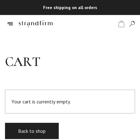
Free shipping on all orders
Shop
CART
Checkout
Your cart is currently empty.
Back to shop