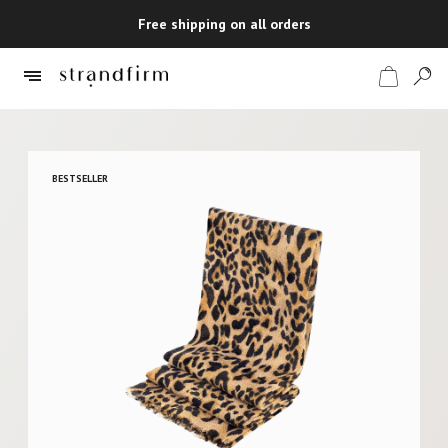
Free shipping on all orders
Shop
BESTSELLER
Checkout