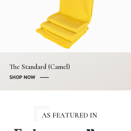
The Standard (Camel)
SHOP NOW
AS FEATURED IN