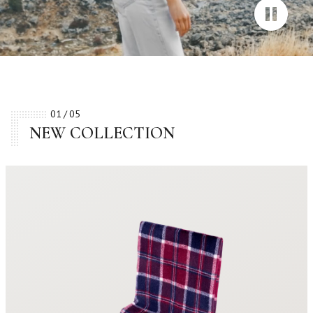
01
05
NEW COLLECTION