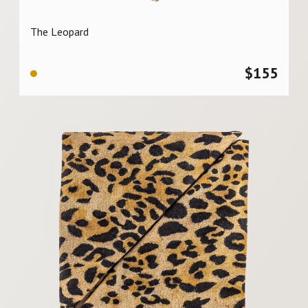
The Leopard
$
155