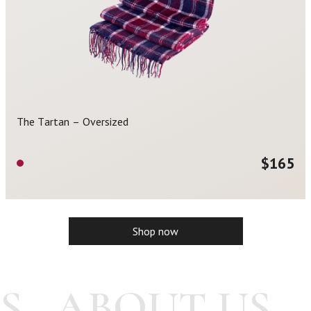
The Tartan – Oversized
$
165
Shop now
S
ABOUT US