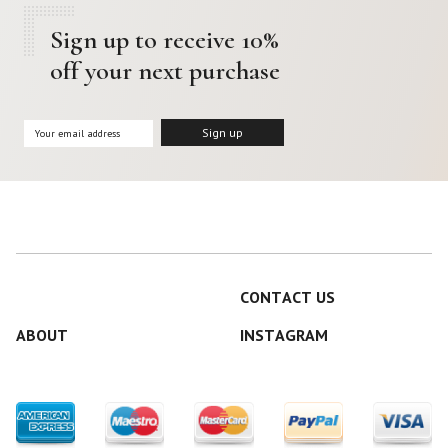
Sign up to receive 10%
off your next purchase
CONTACT US
ABOUT
INSTAGRAM