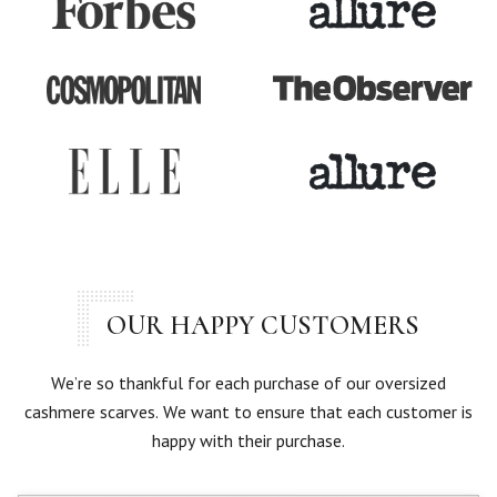
OUR HAPPY CUSTOMERS
We’re so thankful for each purchase of our oversized
cashmere scarves. We want to ensure that each customer is
happy with their purchase.