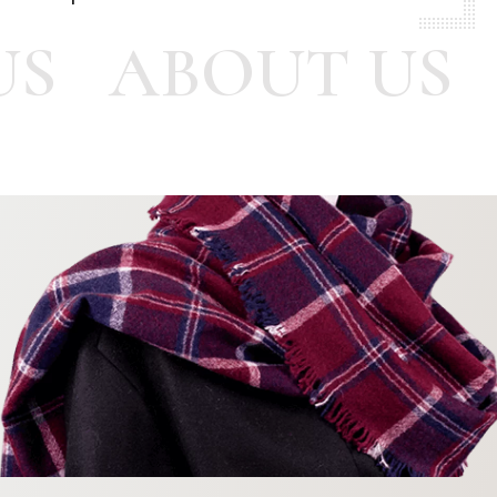
US
ABOUT US