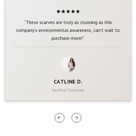
“These scarves are truly as stunning as this
company’s environmental awareness, can’t wait to
purchase more!”
CATLINE D.
Verified Customer