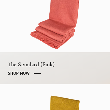
The Standard (Pink)
SHOP NOW