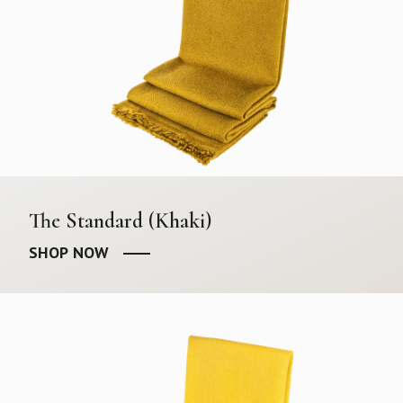
The Standard (Khaki)
SHOP NOW