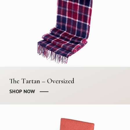
The Tartan – Oversized
SHOP NOW