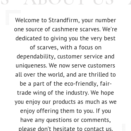
Welcome to Strandfirm, your number
one source of cashmere scarves. We’re
dedicated to giving you the very best
of scarves, with a focus on
dependability, customer service and
uniqueness. We now serve customers
all over the world, and are thrilled to
be a part of the eco-friendly, fair-
trade wing of the industry. We hope
you enjoy our products as much as we
enjoy offering them to you. If you
have any questions or comments,
please don’t hesitate to contact us.