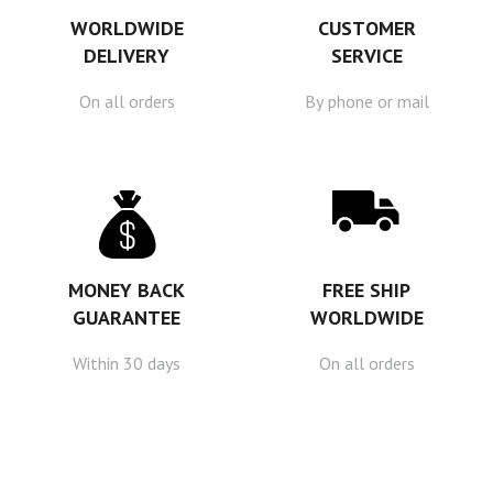
WORLDWIDE
CUSTOMER
DELIVERY
SERVICE
On all orders
By phone or mail
MONEY BACK
FREE SHIP
GUARANTEE
WORLDWIDE
Within 30 days
On all orders