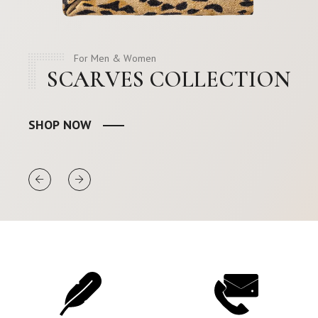
For Men & Women
SCARVES COLLECTION
SHOP NOW