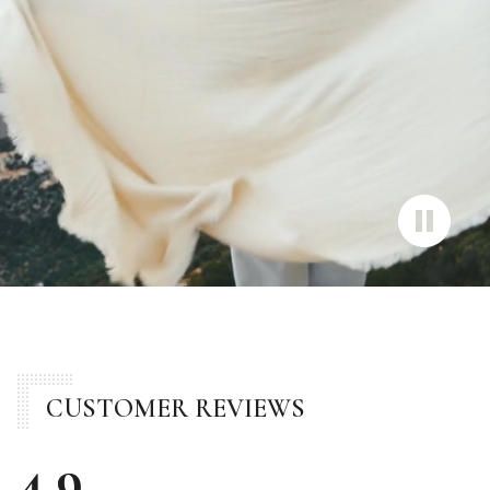
CUSTOMER REVIEWS