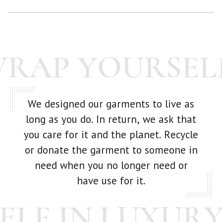
While we make every effort to examine each scarf before it
goes out -- we're human! If you have any issue with your
purchase at all, just get in touch with us and we'll make it
WRAP YOURSEL
right.
We designed our garments to live as
long as you do. In return, we ask that
you care for it and the planet. Recycle
or donate the garment to someone in
need when you no longer need or
have use for it.
LF IN LUXURY