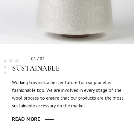
01 / 04
SUSTAINABLE
Working towards a better future for our planet is
fashionable too. We are involved in every stage of the
wool process to ensure that our products are the most
sustainable accessory on the market.
READ MORE