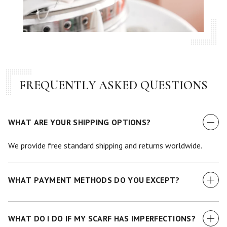
FREQUENTLY ASKED QUESTIONS
WHAT ARE YOUR SHIPPING OPTIONS?
We provide free standard shipping and returns worldwide.
WHAT PAYMENT METHODS DO YOU EXCEPT?
We currently accept all major credit cards.
WHAT DO I DO IF MY SCARF HAS IMPERFECTIONS?