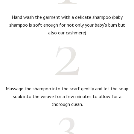
Hand wash the garment with a delicate shampoo (baby
shampoo is soft enough for not only your baby's bum but
also our cashmere)
Massage the shampoo into the scarf gently and let the soap
soak into the weave for a few minutes to allow for a
thorough clean.