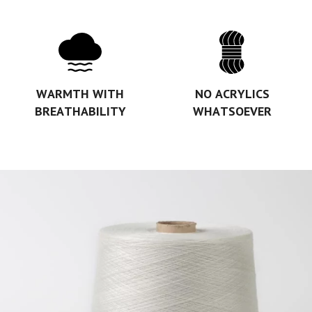
WARMTH WITH
NO ACRYLICS
BREATHABILITY
WHATSOEVER