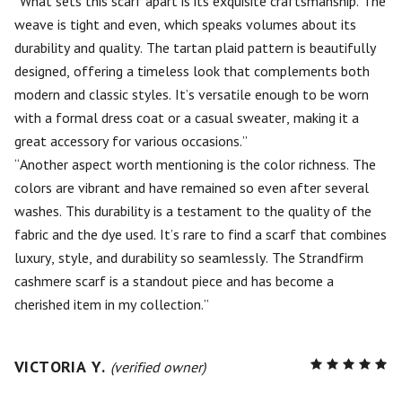
What sets this scarf apart is its exquisite craftsmanship. The
weave is tight and even, which speaks volumes about its
durability and quality. The tartan plaid pattern is beautifully
designed, offering a timeless look that complements both
modern and classic styles. It’s versatile enough to be worn
with a formal dress coat or a casual sweater, making it a
great accessory for various occasions.
Another aspect worth mentioning is the color richness. The
colors are vibrant and have remained so even after several
washes. This durability is a testament to the quality of the
fabric and the dye used. It’s rare to find a scarf that combines
luxury, style, and durability so seamlessly. The Strandfirm
cashmere scarf is a standout piece and has become a
cherished item in my collection.
VICTORIA Y.
R
(verified owner)
5
out of