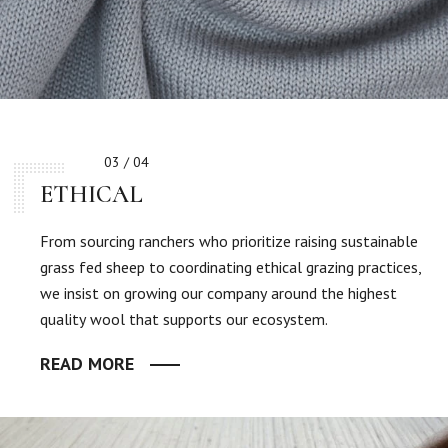
03 / 04
ETHICAL
From sourcing ranchers who prioritize raising sustainable
grass fed sheep to coordinating ethical grazing practices,
we insist on growing our company around the highest
quality wool that supports our ecosystem.
READ MORE