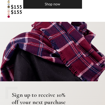
d
Shop now
$
155
$
155
Sign up to receive 10%
off your next purchase