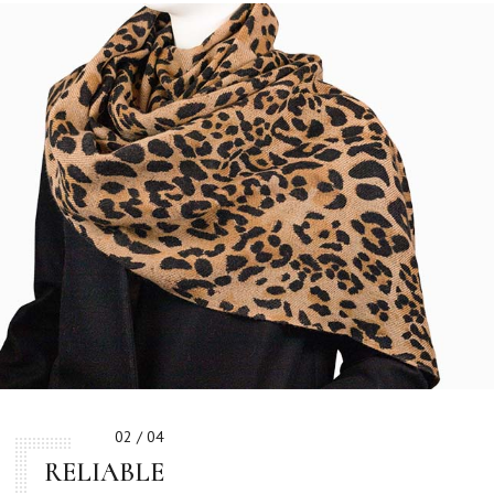
02 / 04
RELIABLE