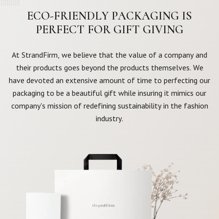
ECO-FRIENDLY PACKAGING IS
PERFECT FOR GIFT GIVING
At StrandFirm, we believe that the value of a company and
their products goes beyond the products themselves. We
have devoted an extensive amount of time to perfecting our
packaging to be a beautiful gift while insuring it mimics our
company's mission of redefining sustainability in the fashion
industry.