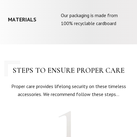
Our packaging is made from
MATERIALS
100% recyclable cardboard
STEPS TO ENSURE PROPER CARE
Proper care provides lifelong security on these timeless
accessories. We recommend follow these steps…