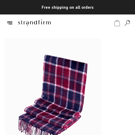
Free shipping on all orders
Shop
Checkout