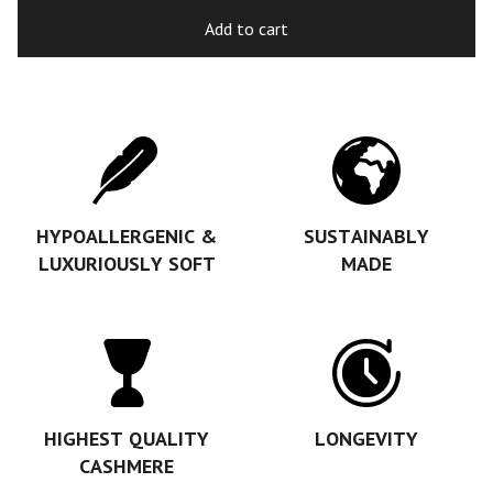
Add to cart
HYPOALLERGENIC &
SUSTAINABLY
LUXURIOUSLY SOFT
MADE
HIGHEST QUALITY
LONGEVITY
CASHMERE