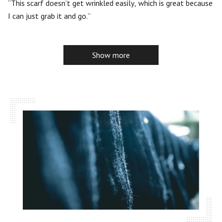
5
This scarf doesn’t get wrinkled easily, which is great because
I can just grab it and go.
Show more