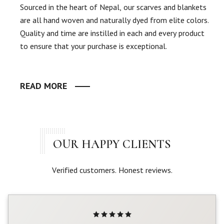
Sourced in the heart of Nepal, our scarves and blankets
are all hand woven and naturally dyed from elite colors.
Quality and time are instilled in each and every product
to ensure that your purchase is exceptional.
READ MORE
OUR HAPPY CLIENTS
Verified customers. Honest reviews.