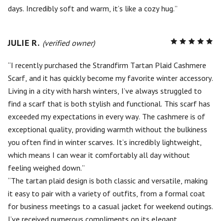
days. Incredibly soft and warm, it’s like a cozy hug.
JULIE R.
R
(verified owner)
5
out of
5
I recently purchased the Strandfirm Tartan Plaid Cashmere
Scarf, and it has quickly become my favorite winter accessory.
Living in a city with harsh winters, I’ve always struggled to
find a scarf that is both stylish and functional. This scarf has
exceeded my expectations in every way. The cashmere is of
exceptional quality, providing warmth without the bulkiness
you often find in winter scarves. It’s incredibly lightweight,
which means I can wear it comfortably all day without
feeling weighed down.
The tartan plaid design is both classic and versatile, making
it easy to pair with a variety of outfits, from a formal coat
for business meetings to a casual jacket for weekend outings.
I’ve received numerous compliments on its elegant