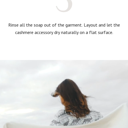
Rinse all the soap out of the garment. Layout and let the
cashmere accessory dry naturally on a flat surface.