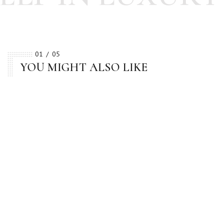
01
05
YOU MIGHT ALSO LIKE
BESTSELLER
BESTSELLER
BESTSELLER