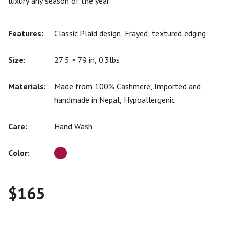
luxury any season of the year.
Features:
Classic Plaid design, Frayed, textured edging
Size:
27.5 × 79 in, 0.3lbs
Materials:
Made from 100% Cashmere, Imported and
handmade in Nepal, Hypoallergenic
Care:
Hand Wash
Color:
$
165