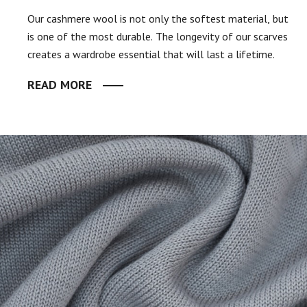
Our cashmere wool is not only the softest material, but
is one of the most durable. The longevity of our scarves
creates a wardrobe essential that will last a lifetime.
READ MORE