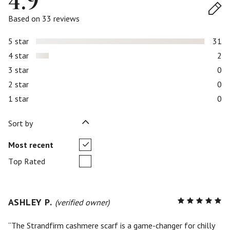
4.9
Based on 33 reviews
5 star
31
4 star
2
3 star
0
2 star
0
1 star
0
Sort by
Most recent
Top Rated
ASHLEY P.
R
(verified owner)
5
out of
5
The Strandfirm cashmere scarf is a game-changer for chilly