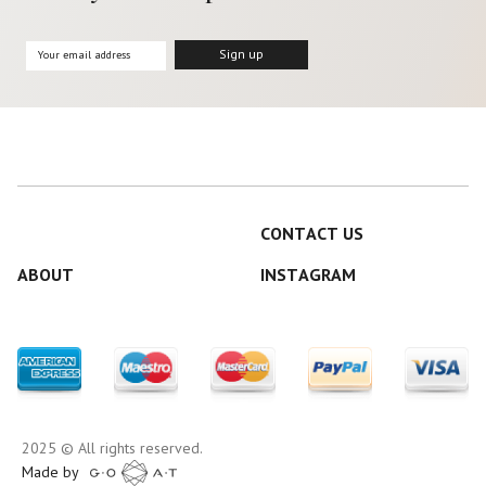
CONTACT US
ABOUT
INSTAGRAM
2025 © All rights reserved.
Made by