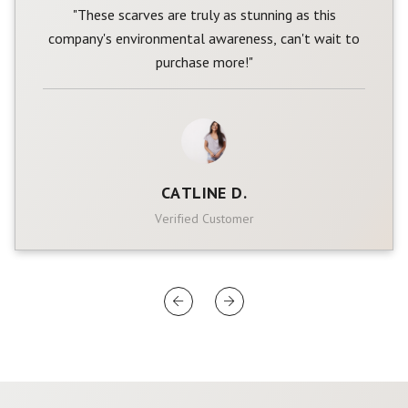
"These scarves are truly as stunning as this
company's environmental awareness, can't wait to
purchase more!"
CATLINE D.
Verified Customer