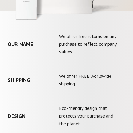
We offer free returns on any
OUR NAME
purchase to reflect company
values.
We offer FREE worldwide
SHIPPING
shipping
Eco-friendly design that
DESIGN
protects your purchase and
the planet.