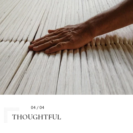
04 / 04
THOUGHTFUL