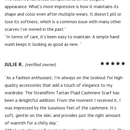
appearance. What’s more impressive is how it maintains its
shape and color even after multiple wears. It doesn’t pill or
lose its softness, which is a common issue with many other
scarves I’ve owned in the past.
In terms of care, it’s been easy to maintain. A simple hand
wash keeps it looking as good as new.
JULIE R.
R
(verified owner)
5
out of
5
As a fashion enthusiast, I’m always on the lookout for high-
quality accessories that add a touch of elegance to my
wardrobe. The Strandfirm Tartan Plaid Cashmere Scarf has
been a delightful addition. From the moment I received it, I
was impressed by the luxurious feel of the cashmere. It’s
soft, gentle on the skin, and provides just the right amount
of warmth for a chilly day.