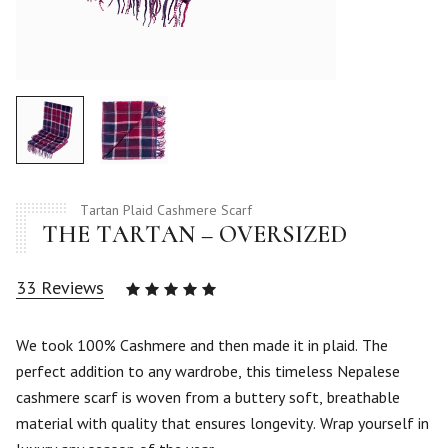
Tartan Plaid Cashmere Scarf
THE TARTAN – OVERSIZED
33
Reviews
Rated
4.94
out
of 5
We took 100% Cashmere and then made it in plaid. The
based
perfect addition to any wardrobe, this timeless Nepalese
on
33
cashmere scarf is woven from a buttery soft, breathable
customer
material with quality that ensures longevity. Wrap yourself in
ratings