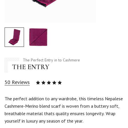
The Perfect Entry in to Cashmere
THE ENTRY
50
Reviews
Rated
4.94
out
of 5
The perfect addition to any wardrobe, this timeless Nepalese
based
Cashmere-Merino blend scarf is woven from a buttery soft,
on
50
breathable material thats quality ensures longevity. Wrap
customer
yourself in luxury any season of the year.
ratings