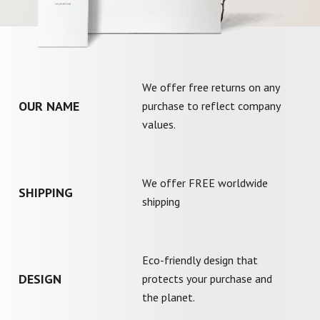
We offer free returns on any
OUR NAME
purchase to reflect company
values.
We offer FREE worldwide
SHIPPING
shipping
Eco-friendly design that
DESIGN
protects your purchase and
the planet.