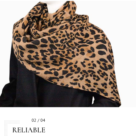
02 / 04
RELIABLE