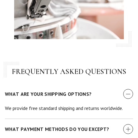
FREQUENTLY ASKED QUESTIONS
WHAT ARE YOUR SHIPPING OPTIONS?
We provide free standard shipping and returns worldwide.
WHAT PAYMENT METHODS DO YOU EXCEPT?