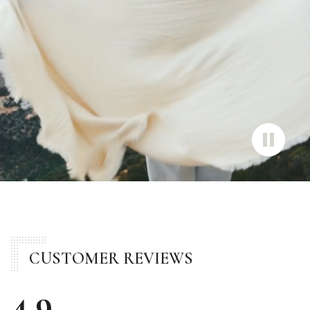
CUSTOMER REVIEWS