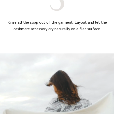
Rinse all the soap out of the garment. Layout and let the
cashmere accessory dry naturally on a flat surface.