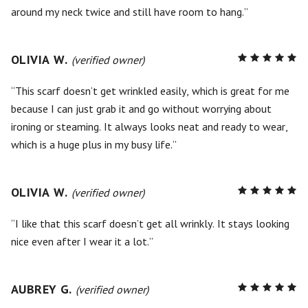
around my neck twice and still have room to hang.
OLIVIA W.
R
(verified owner)
5
out of
5
This scarf doesn’t get wrinkled easily, which is great for me
because I can just grab it and go without worrying about
ironing or steaming. It always looks neat and ready to wear,
which is a huge plus in my busy life.
OLIVIA W.
R
(verified owner)
5
out of
5
I like that this scarf doesn’t get all wrinkly. It stays looking
nice even after I wear it a lot.
AUBREY G.
R
(verified owner)
5
out of