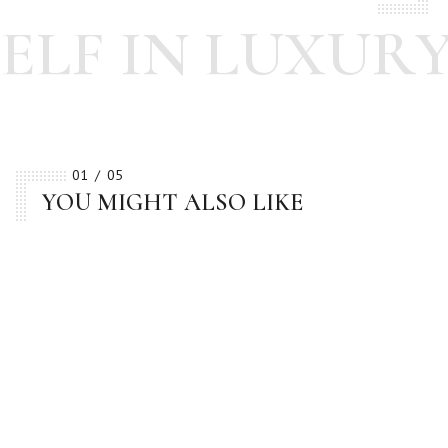
LF IN LUXURY
01
05
YOU MIGHT ALSO LIKE
BESTSELLER
BESTSELLER