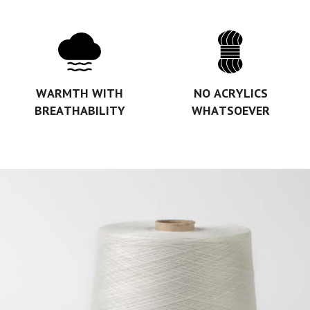
WARMTH WITH
NO ACRYLICS
BREATHABILITY
WHATSOEVER