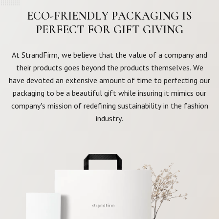
ECO-FRIENDLY PACKAGING IS
PERFECT FOR GIFT GIVING
At StrandFirm, we believe that the value of a company and
their products goes beyond the products themselves. We
have devoted an extensive amount of time to perfecting our
packaging to be a beautiful gift while insuring it mimics our
company's mission of redefining sustainability in the fashion
industry.