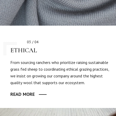
03 / 04
ETHICAL
From sourcing ranchers who prioritize raising sustainable
grass fed sheep to coordinating ethical grazing practices,
we insist on growing our company around the highest
quality wool that supports our ecosystem.
READ MORE