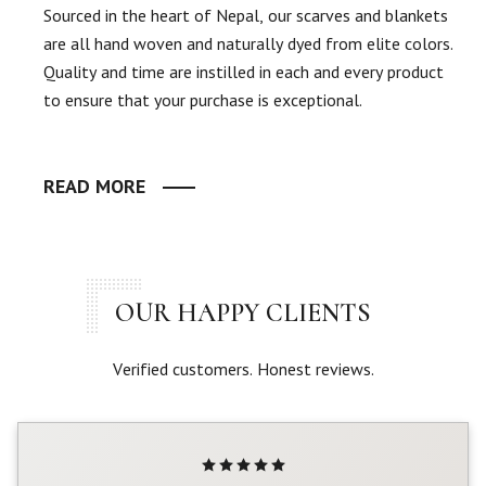
Sourced in the heart of Nepal, our scarves and blankets
are all hand woven and naturally dyed from elite colors.
Quality and time are instilled in each and every product
to ensure that your purchase is exceptional.
READ MORE
OUR HAPPY CLIENTS
Verified customers. Honest reviews.