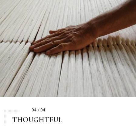
04 / 04
THOUGHTFUL