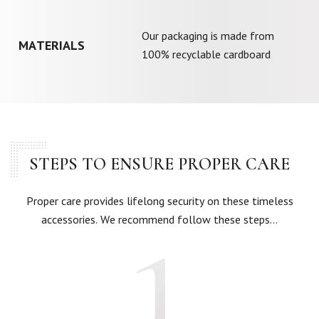
Our packaging is made from
MATERIALS
100% recyclable cardboard
STEPS TO ENSURE PROPER CARE
Proper care provides lifelong security on these timeless
accessories. We recommend follow these steps…