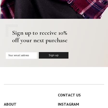
Sign up to receive 10%
off your next purchase
CONTACT US
ABOUT
INSTAGRAM