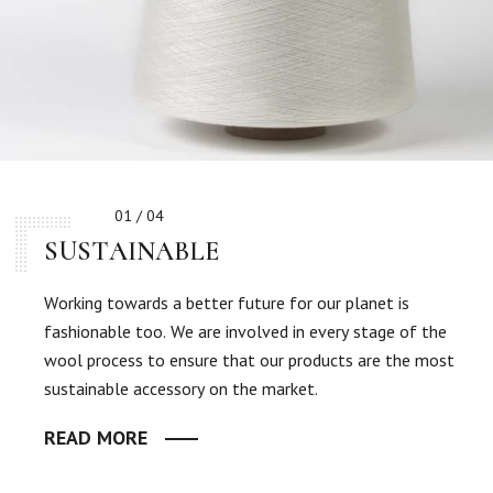
01 / 04
SUSTAINABLE
Working towards a better future for our planet is
fashionable too. We are involved in every stage of the
wool process to ensure that our products are the most
sustainable accessory on the market.
READ MORE