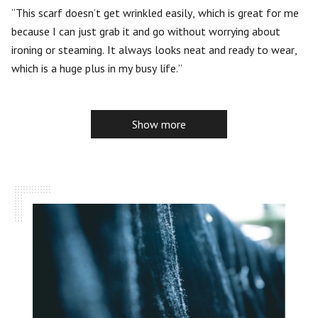
5
This scarf doesn’t get wrinkled easily, which is great for me
because I can just grab it and go without worrying about
ironing or steaming. It always looks neat and ready to wear,
which is a huge plus in my busy life.
Show more