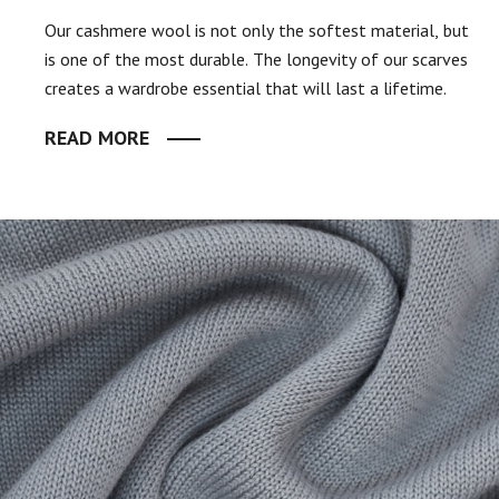
Our cashmere wool is not only the softest material, but
is one of the most durable. The longevity of our scarves
creates a wardrobe essential that will last a lifetime.
READ MORE