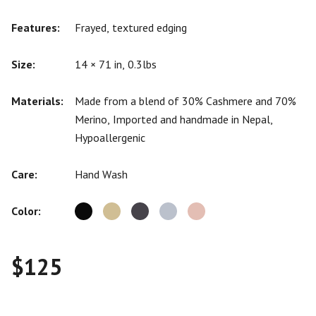
Features:
Frayed, textured edging
Size:
14 × 71 in, 0.3lbs
Materials:
Made from a blend of 30% Cashmere and 70%
Merino, Imported and handmade in Nepal,
Hypoallergenic
Care:
Hand Wash
Color:
$
125