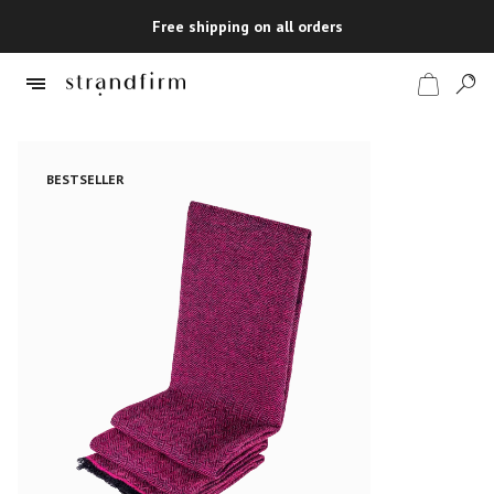
Free shipping on all orders
BESTSELLER
Shop
Checkout