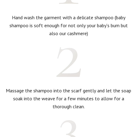
Hand wash the garment with a delicate shampoo (baby
shampoo is soft enough for not only your baby's bum but
also our cashmere)
Massage the shampoo into the scarf gently and let the soap
soak into the weave for a few minutes to allow for a
thorough clean.