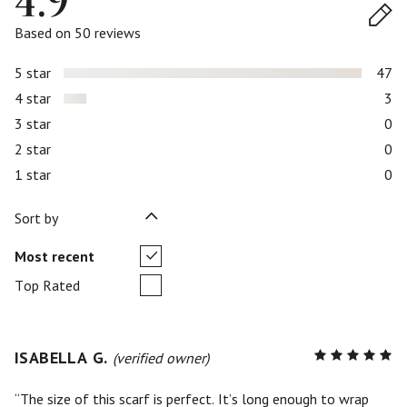
4.9
Based on 50 reviews
5 star
47
4 star
3
3 star
0
2 star
0
1 star
0
Sort by
Most recent
Top Rated
ISABELLA G.
R
(verified owner)
5
out of
5
The size of this scarf is perfect. It’s long enough to wrap