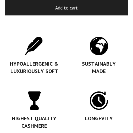
Add to cart
HYPOALLERGENIC &
SUSTAINABLY
LUXURIOUSLY SOFT
MADE
HIGHEST QUALITY
LONGEVITY
CASHMERE