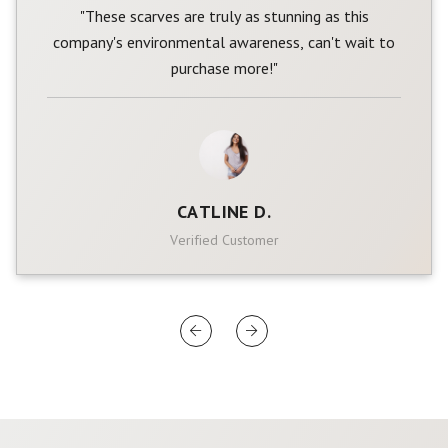
"These scarves are truly as stunning as this
company's environmental awareness, can't wait to
purchase more!"
CATLINE D.
Verified Customer