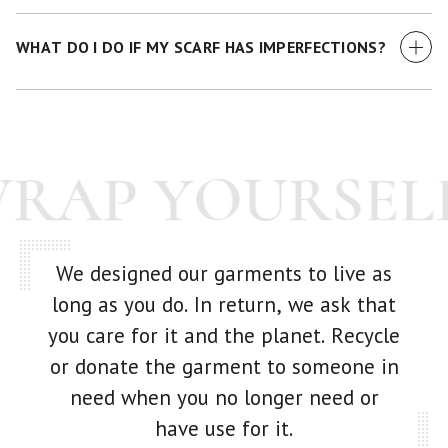
We currently accept all major credit cards.
WHAT DO I DO IF MY SCARF HAS IMPERFECTIONS?
While we make every effort to examine each scarf before it
goes out -- we're human! If you have any issue with your
purchase at all, just get in touch with us and we'll make it
WRAP YOURSEL
right.
We designed our garments to live as
long as you do. In return, we ask that
you care for it and the planet. Recycle
or donate the garment to someone in
need when you no longer need or
have use for it.