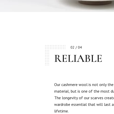
02 / 04
RELIABLE
Our cashmere wool is not only the
material, but is one of the most d
The longevity of our scarves creat
wardrobe essential that will last a
lifetime.