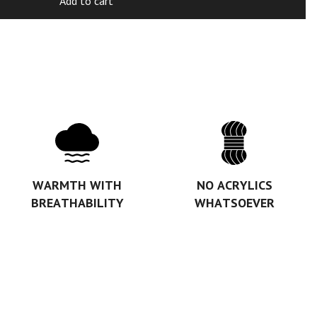
Add to cart
WARMTH WITH
NO ACRYLICS
BREATHABILITY
WHATSOEVER