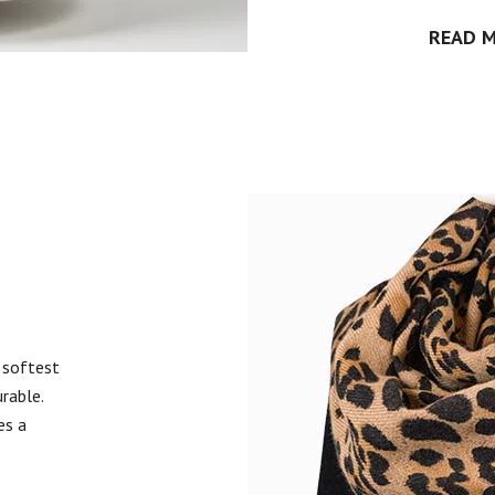
READ 
 softest
urable.
es a