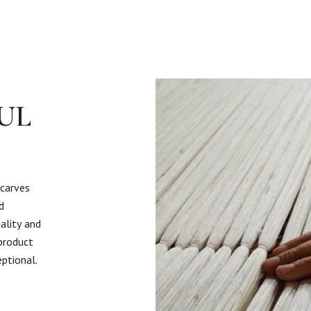
UL
scarves
d
ality and
 product
eptional.