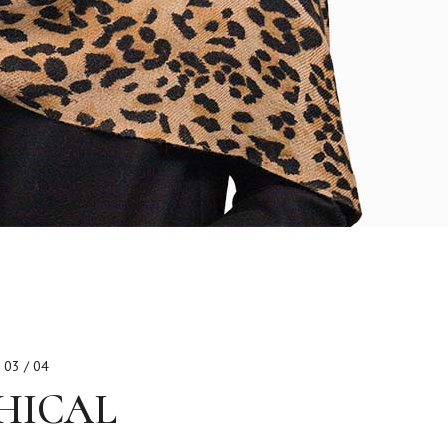
03 / 04
HICAL