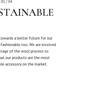
01 / 04
STAINABLE
towards a better future for our
s fashionable too. We are involved
 stage of the wool process to
hat our products are the most
ble accessory on the market.