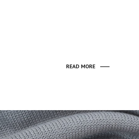
READ MORE