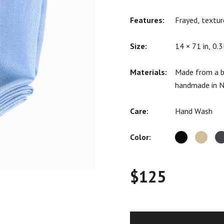
ratings
Features:
Frayed, textur
Size:
14 × 71 in, 0.3
Materials:
Made from a b
handmade in N
Care:
Hand Wash
Color:
$
125