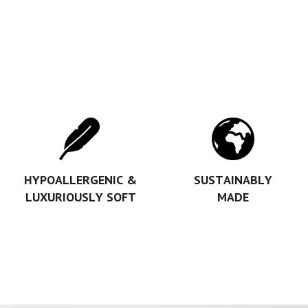
HYPOALLERGENIC &
SUSTAINABLY
LUXURIOUSLY SOFT
MADE