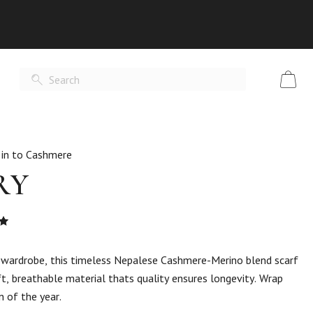
 in to Cashmere
RY
Rated
t
y wardrobe, this timeless Nepalese Cashmere-Merino blend scarf
t, breathable material thats quality ensures longevity. Wrap
n of the year.
er