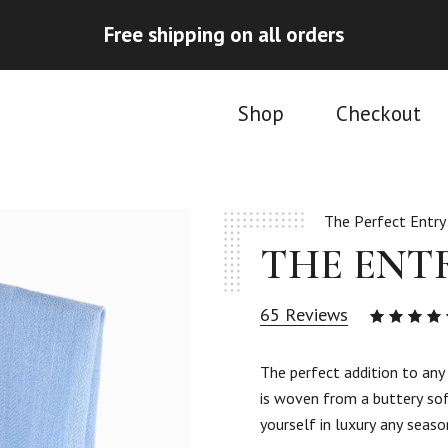
Free shipping on all orders
Shop
Checkout
The Perfect Entry
THE ENT
65
Reviews
4.92
ou
of 5
The perfect addition to an
based
is woven from a buttery sof
on
65
yourself in luxury any seaso
custom