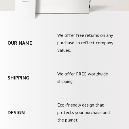
We offer free returns on any
OUR NAME
purchase to reflect company
values.
We offer FREE worldwide
SHIPPING
shipping
Eco-friendly design that
DESIGN
protects your purchase and
the planet.