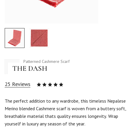
Patterned Cashmere Scarf
THE DASH
25
Reviews
Rated
4.88
out
of 5
The perfect addition to any wardrobe, this timeless Nepalese
based
Merino blended Cashmere scarf is woven from a buttery soft,
on
25
breathable material thats quality ensures longevity. Wrap
customer
yourself in luxury any season of the year.
ratings