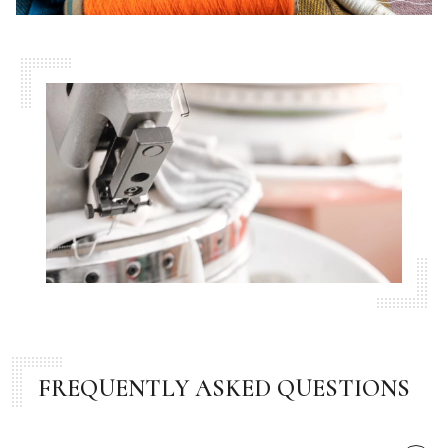
FREQUENTLY ASKED QUESTIONS