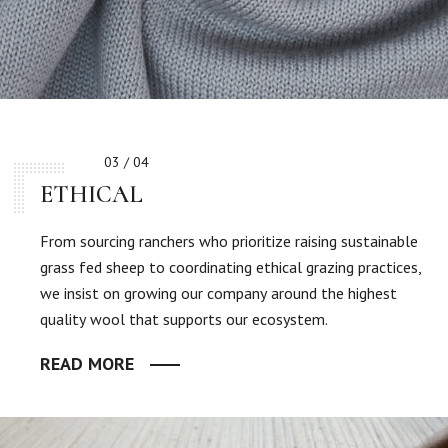
03 / 04
ETHICAL
From sourcing ranchers who prioritize raising sustainable
grass fed sheep to coordinating ethical grazing practices,
we insist on growing our company around the highest
quality wool that supports our ecosystem.
READ MORE