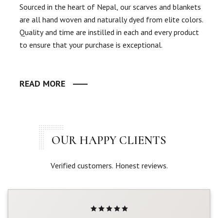
Sourced in the heart of Nepal, our scarves and blankets
are all hand woven and naturally dyed from elite colors.
Quality and time are instilled in each and every product
to ensure that your purchase is exceptional.
READ MORE
OUR HAPPY CLIENTS
Verified customers. Honest reviews.