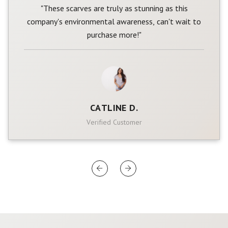
"These scarves are truly as stunning as this
company's environmental awareness, can't wait to
purchase more!"
CATLINE D.
Verified Customer