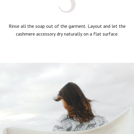
Rinse all the soap out of the garment. Layout and let the
cashmere accessory dry naturally on a flat surface.