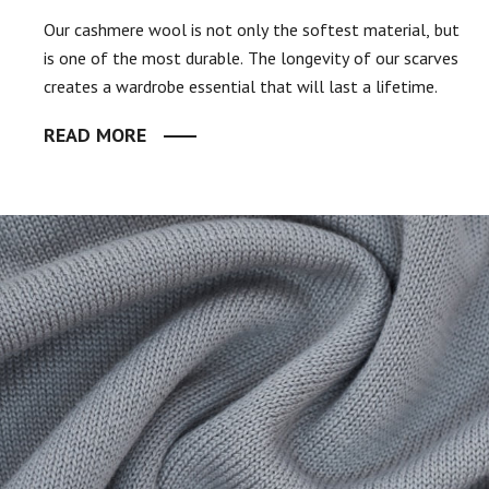
Our cashmere wool is not only the softest material, but
is one of the most durable. The longevity of our scarves
creates a wardrobe essential that will last a lifetime.
READ MORE