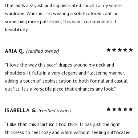
that adds a stylish and sophisticated touch to my winter
wardrobe. Whether I’m wearing a solid-colored coat or
something more patterned, this scarf complements it
beautifully.
ARIA Q.
R
(verified owner)
5
out of
5
I love the way this scarf drapes around my neck and
shoulders. It falls in a very elegant and flattering manner,
adding a touch of sophistication to both formal and casual
outfits. It’s a versatile piece that enhances any look.
ISABELLA G.
R
(verified owner)
5
out of
5
I like that this scarf isn’t too thick. It has just the right
thickness to feel cozy and warm without feeling suffocated