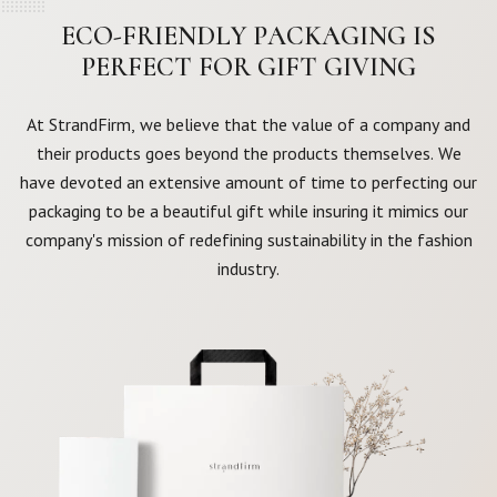
ECO-FRIENDLY PACKAGING IS
PERFECT FOR GIFT GIVING
At StrandFirm, we believe that the value of a company and
their products goes beyond the products themselves. We
have devoted an extensive amount of time to perfecting our
packaging to be a beautiful gift while insuring it mimics our
company's mission of redefining sustainability in the fashion
industry.