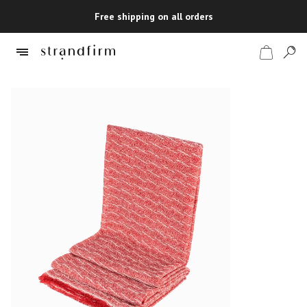
Free shipping on all orders
Shop
Checkout