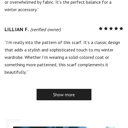
or overwhelmed by fabric. It’s the perfect balance for a
winter accessory.
LILLIAN F.
R
(verified owner)
5
out of
5
I’m really into the pattern of this scarf. It’s a classic design
that adds a stylish and sophisticated touch to my winter
wardrobe. Whether I’m wearing a solid-colored coat or
something more patterned, this scarf complements it
beautifully.
Show more