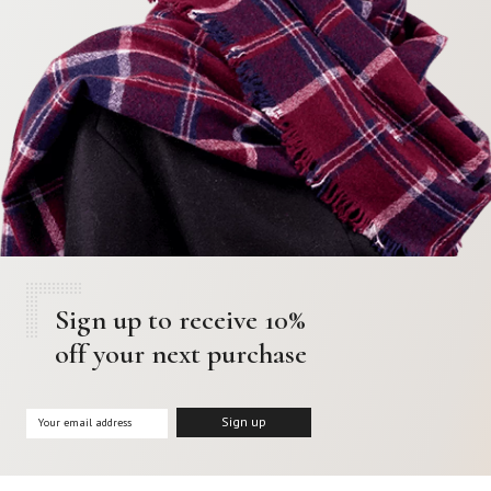
Sign up to receive 10%
off your next purchase