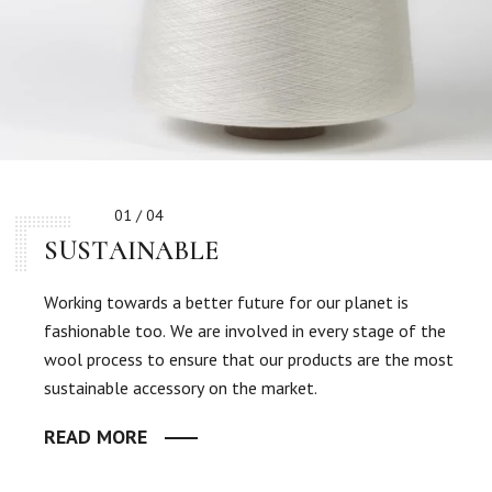
01 / 04
SUSTAINABLE
Working towards a better future for our planet is
fashionable too. We are involved in every stage of the
wool process to ensure that our products are the most
sustainable accessory on the market.
READ MORE