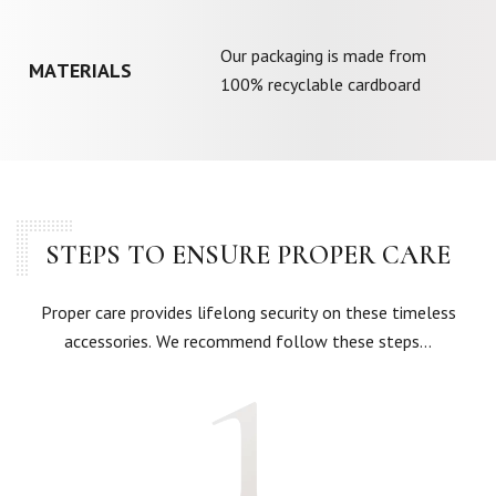
Our packaging is made from
MATERIALS
100% recyclable cardboard
STEPS TO ENSURE PROPER CARE
Proper care provides lifelong security on these timeless
accessories. We recommend follow these steps…