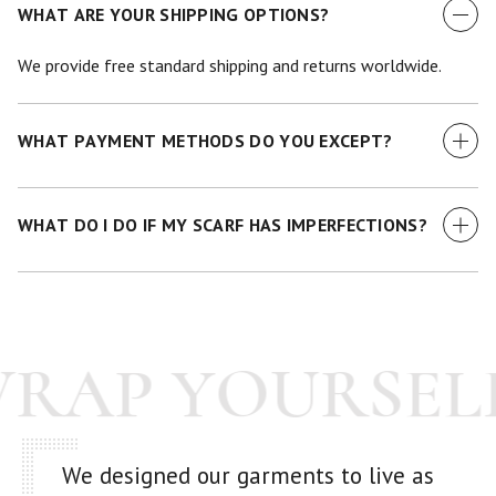
WHAT ARE YOUR SHIPPING OPTIONS?
We provide free standard shipping and returns worldwide.
WHAT PAYMENT METHODS DO YOU EXCEPT?
We currently accept all major credit cards.
WHAT DO I DO IF MY SCARF HAS IMPERFECTIONS?
While we make every effort to examine each scarf before it
goes out -- we're human! If you have any issue with your
purchase at all, just get in touch with us and we'll make it
WRAP YOURSEL
right.
We designed our garments to live as