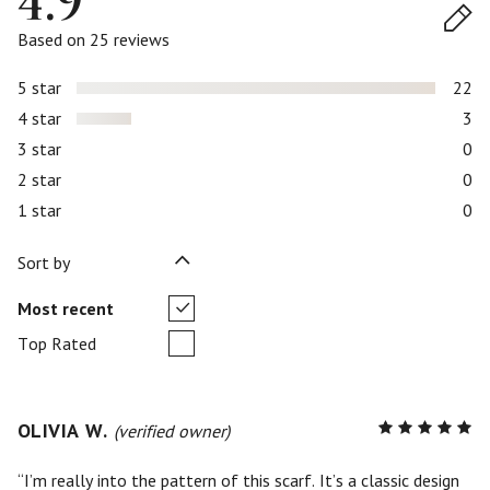
4.9
Based on 25 reviews
5 star
22
4 star
3
3 star
0
2 star
0
1 star
0
Sort by
Most recent
Top Rated
OLIVIA W.
R
(verified owner)
5
out of
5
I’m really into the pattern of this scarf. It’s a classic design