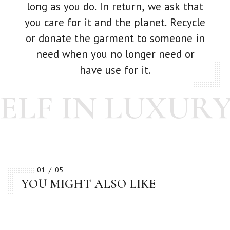
long as you do. In return, we ask that
you care for it and the planet. Recycle
or donate the garment to someone in
need when you no longer need or
have use for it.
LF IN LUXURY
01
05
YOU MIGHT ALSO LIKE
BESTSELLER
BESTSELLER
BESTSELLER
BESTSELLER