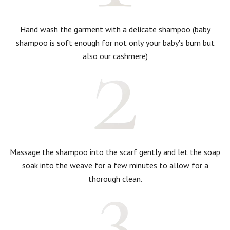
Hand wash the garment with a delicate shampoo (baby
shampoo is soft enough for not only your baby's bum but
also our cashmere)
Massage the shampoo into the scarf gently and let the soap
soak into the weave for a few minutes to allow for a
thorough clean.