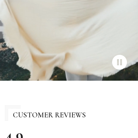
CUSTOMER REVIEWS