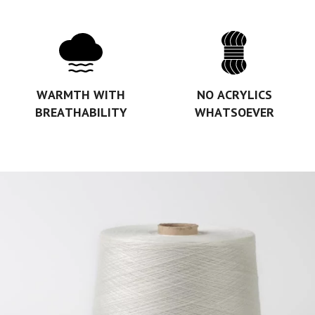
WARMTH WITH
NO ACRYLICS
BREATHABILITY
WHATSOEVER