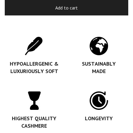
Add to cart
HYPOALLERGENIC &
SUSTAINABLY
LUXURIOUSLY SOFT
MADE
HIGHEST QUALITY
LONGEVITY
CASHMERE