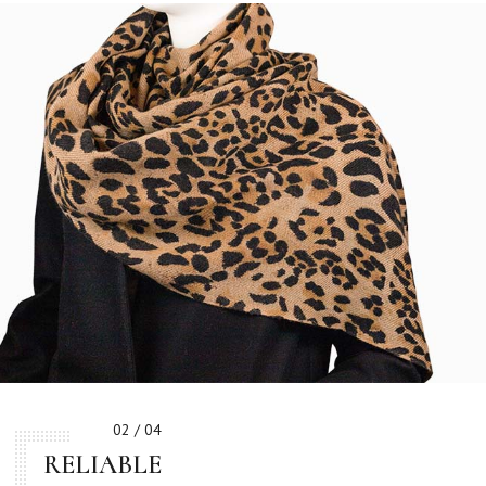
02 / 04
RELIABLE