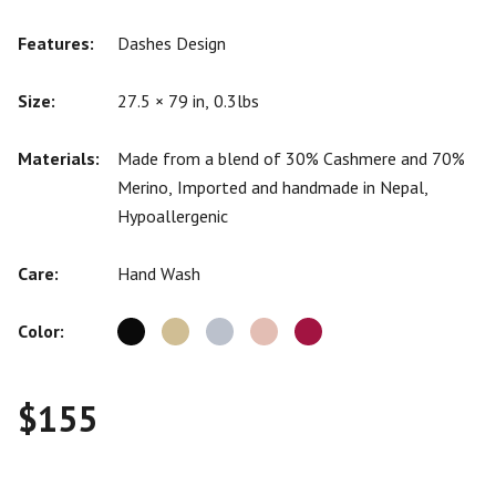
Features:
Dashes Design
Size:
27.5 × 79 in, 0.3lbs
Materials:
Made from a blend of 30% Cashmere and 70%
Merino, Imported and handmade in Nepal,
Hypoallergenic
Care:
Hand Wash
Color:
$
155