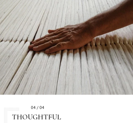
04 / 04
THOUGHTFUL