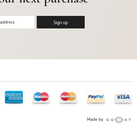
Made by