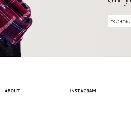
ABOUT
INSTAGRAM