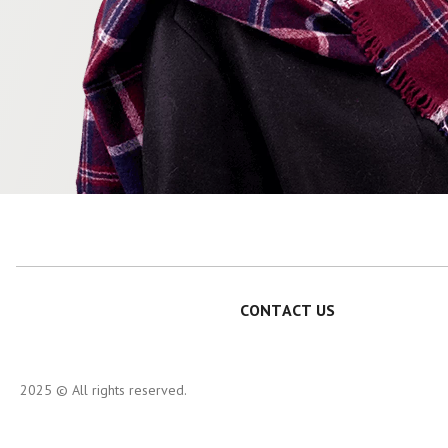
CONTACT US
2025 © All rights reserved.