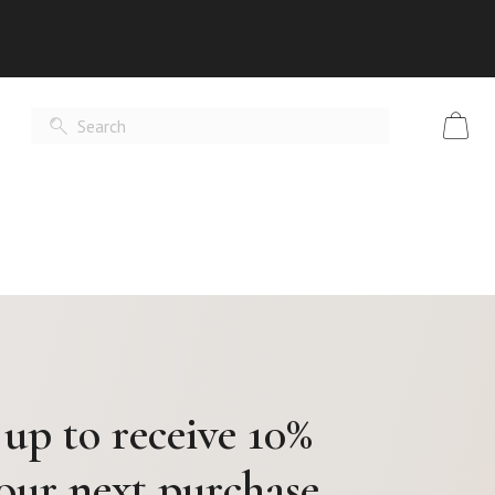
 up to receive 10%
your next purchase