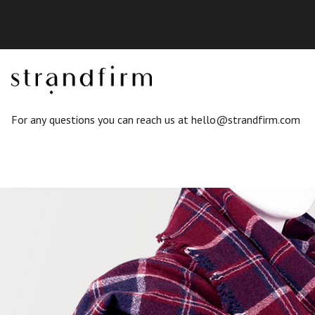
For any questions you can reach us at
hello@strandfirm.com