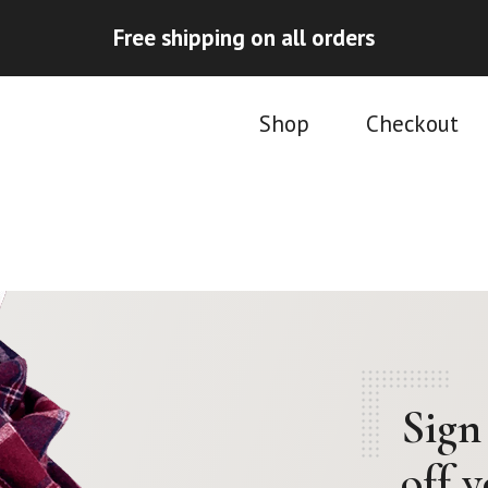
Free shipping on all orders
Shop
Checkout
Sign
off 