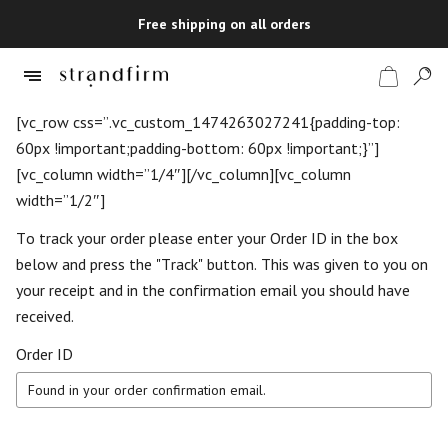
Free shipping on all orders
[vc_row css=”.vc_custom_1474263027241{padding-top:
60px !important;padding-bottom: 60px !important;}”]
[vc_column width=”1/4″][/vc_column][vc_column
Shop
width=”1/2″]
Checkout
To track your order please enter your Order ID in the box
below and press the "Track" button. This was given to you on
your receipt and in the confirmation email you should have
received.
Order ID