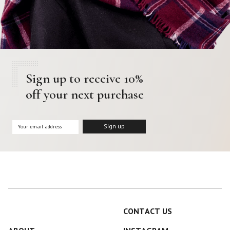
Sign up to receive 10%
off your next purchase
CONTACT US