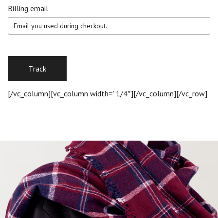
Billing email
Track
[/vc_column][vc_column width=”1/4″][/vc_column][/vc_row]