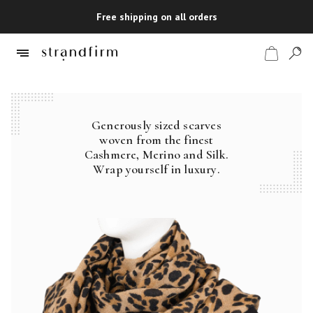
Free shipping on all orders
Generously sized scarves
Shop
woven from the finest
Cashmere, Merino and Silk.
Checkout
Wrap yourself in luxury.