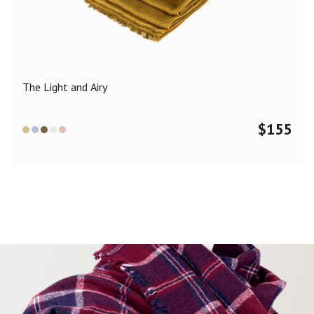
Color
Black
Blue
Camel
Dark Grey
Grey
Khaki
The Light and Airy
Leopard
Off White
Pink
Red
$
155
Material
Cashmere
Merino Wool
Silk