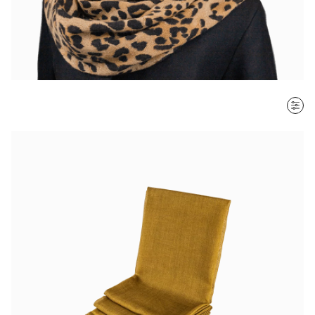
SORT BY
Most recent
$ - $$$
$$$ - $
Clear all