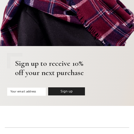
Sign up to receive 10%
off your next purchase