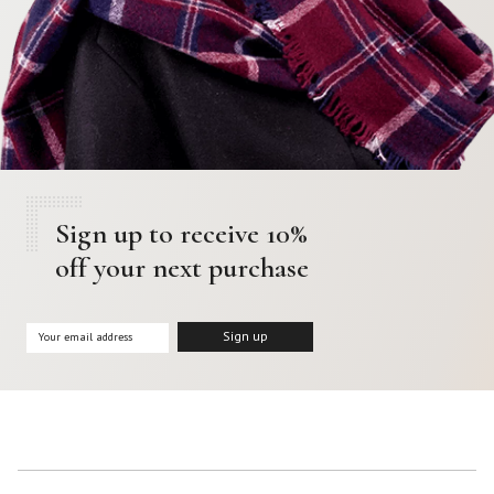
Sign up to receive 10%
off your next purchase