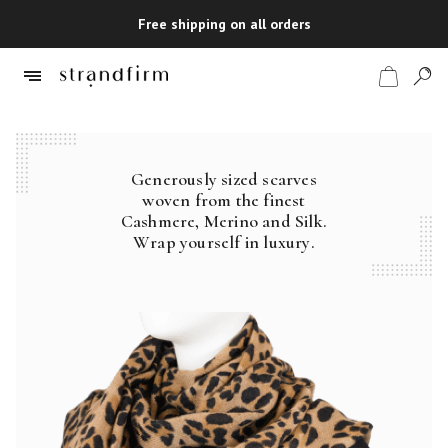
Free shipping on all orders
Generously sized scarves
Shop
woven from the finest
Cashmere, Merino and Silk.
Checkout
Wrap yourself in luxury.