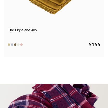
Color
Black
Blue
Camel
Dark Grey
Grey
Khaki
The Light and Airy
Leopard
Off White
Pink
Red
$
155
Material
Cashmere
Merino Wool
Silk