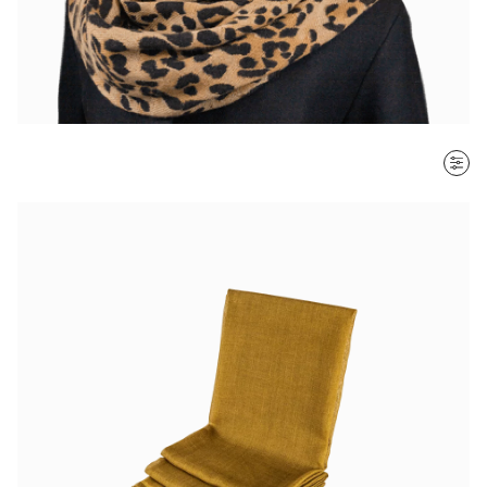
SORT BY
Most recent
$ - $$$
$$$ - $
Clear all