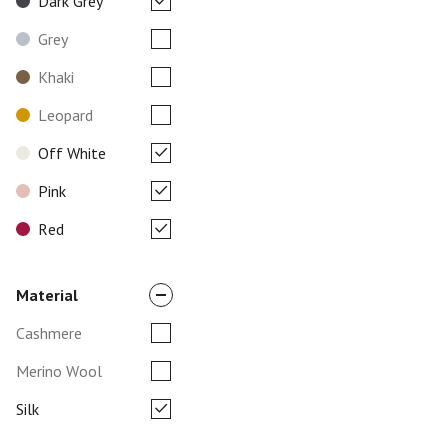
Dark Grey
Grey
Khaki
Leopard
Off White
Pink
Red
Material
Cashmere
Merino Wool
Silk