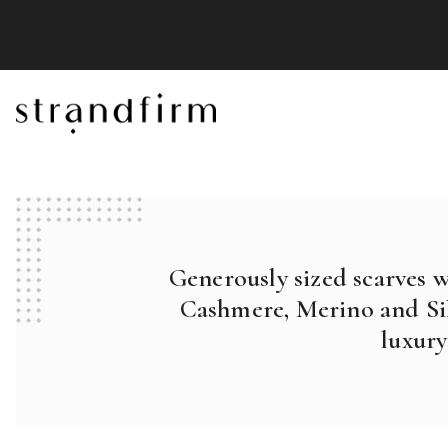
Generously sized scarves 
Cashmere, Merino and Sil
luxury