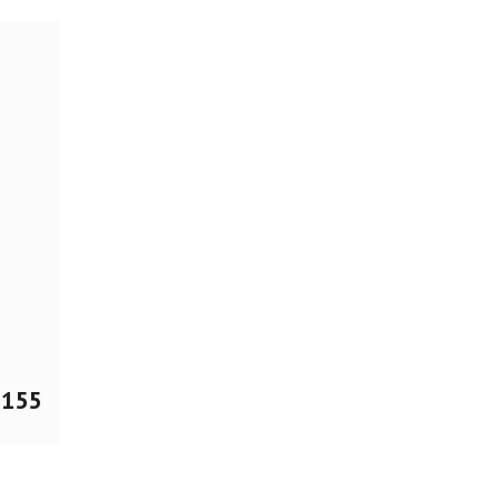
$
155