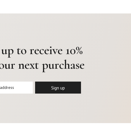
 up to receive 10%
your next purchase