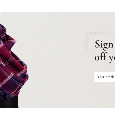
Sign
off 