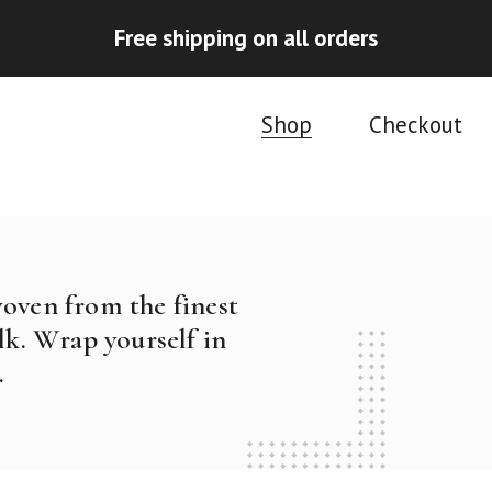
Free shipping on all orders
Shop
Checkout
woven from the finest
k. Wrap yourself in
.