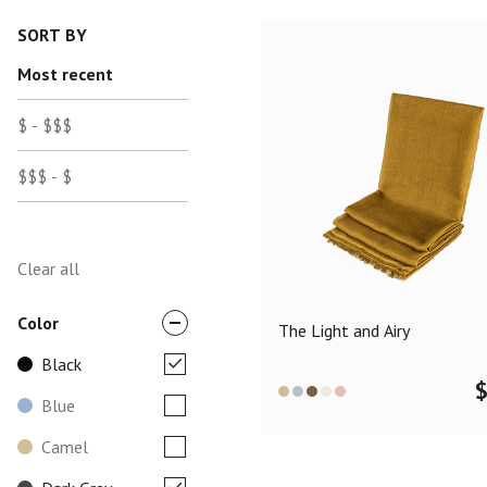
SORT BY
Most recent
$ - $$$
$$$ - $
Clear all
Color
The Light and Airy
Black
Blue
Camel