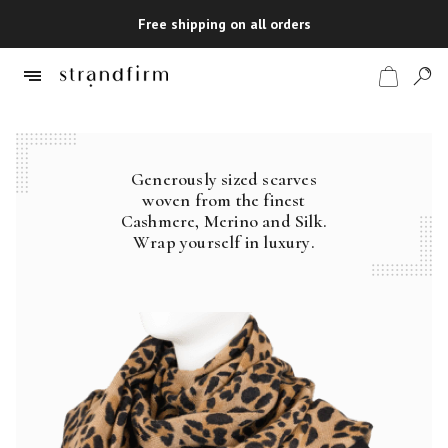
Free shipping on all orders
Generously sized scarves
Shop
woven from the finest
Cashmere, Merino and Silk.
Checkout
Wrap yourself in luxury.