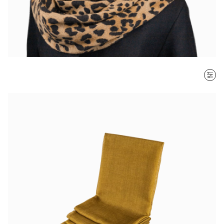
SORT BY
Most recent
$ - $$$
$$$ - $
Clear all