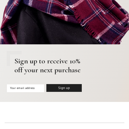
Sign up to receive 10%
off your next purchase