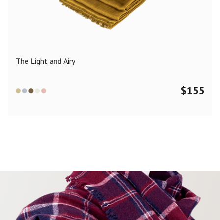
Color
Black
Blue
Camel
Dark Grey
Grey
Khaki
The Light and Airy
Leopard
Off White
Pink
Red
$
155
Material
Cashmere
Merino Wool
Silk