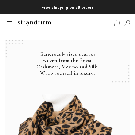
Free shipping on all orders
Generously sized scarves
Shop
woven from the finest
Cashmere, Merino and Silk.
Checkout
Wrap yourself in luxury.