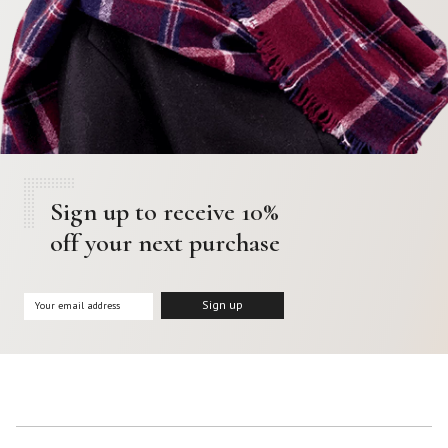
Sign up to receive 10%
off your next purchase