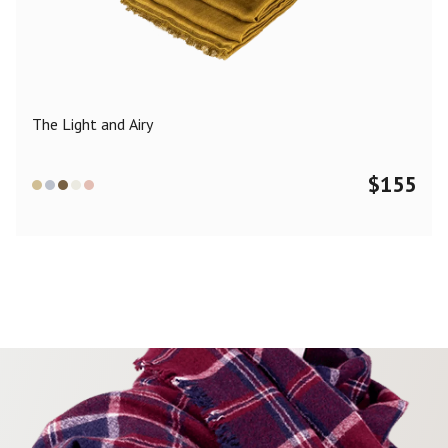
Color
Black
Blue
Camel
Dark Grey
Grey
Khaki
The Light and Airy
Leopard
Off White
Pink
Red
$
155
Material
Cashmere
Merino Wool
Silk