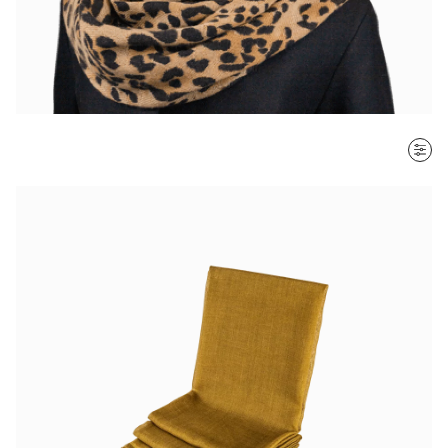
SORT BY
Most recent
$ - $$$
$$$ - $
Clear all