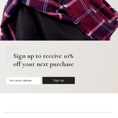
Sign up to receive 10%
off your next purchase