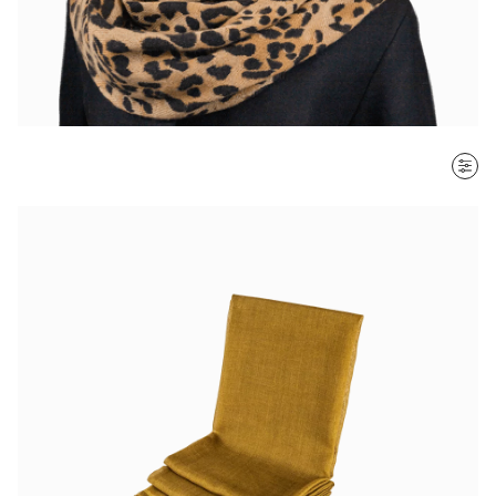
SORT BY
Most recent
$ - $$$
$$$ - $
Clear all