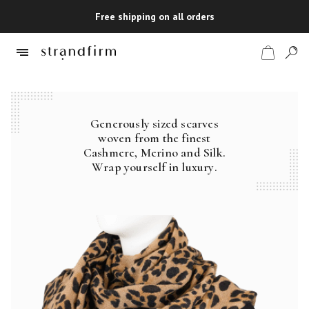
Free shipping on all orders
Generously sized scarves
Shop
woven from the finest
Cashmere, Merino and Silk.
Checkout
Wrap yourself in luxury.