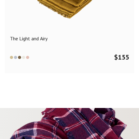
Color
Black
Blue
Camel
Dark Grey
Grey
Khaki
The Light and Airy
Leopard
Off White
Pink
Red
$
155
Material
Cashmere
Merino Wool
Silk