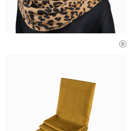
SORT BY
Most recent
$ - $$$
$$$ - $
Clear all