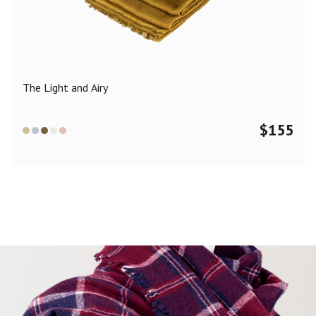
Color
Black
Blue
Camel
Dark Grey
Grey
Khaki
The Light and Airy
Leopard
Off White
Pink
Red
$
155
Material
Cashmere
Merino Wool
Silk