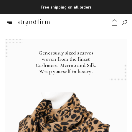
Free shipping on all orders
Generously sized scarves
Shop
woven from the finest
Cashmere, Merino and Silk.
Checkout
Wrap yourself in luxury.