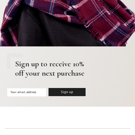
Sign up to receive 10%
off your next purchase