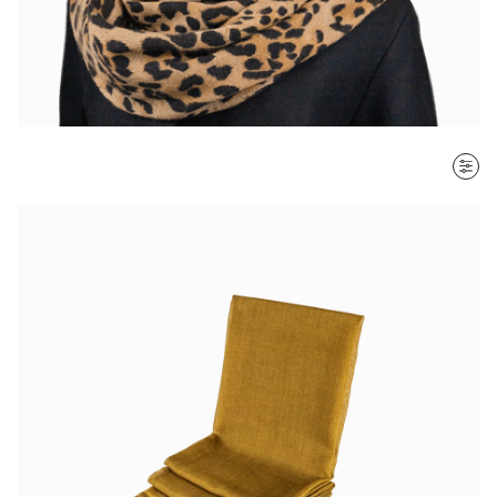
SORT BY
Most recent
$ - $$$
$$$ - $
Clear all