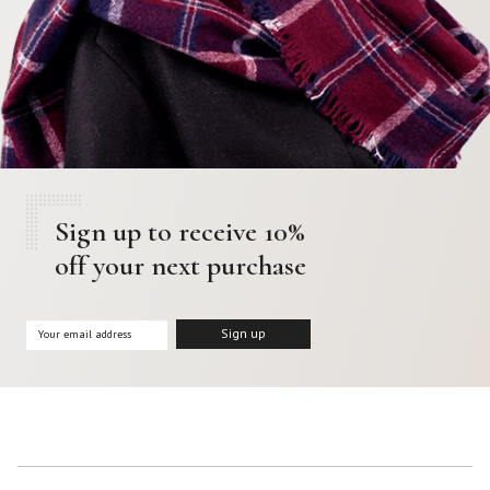
Sign up to receive 10%
off your next purchase