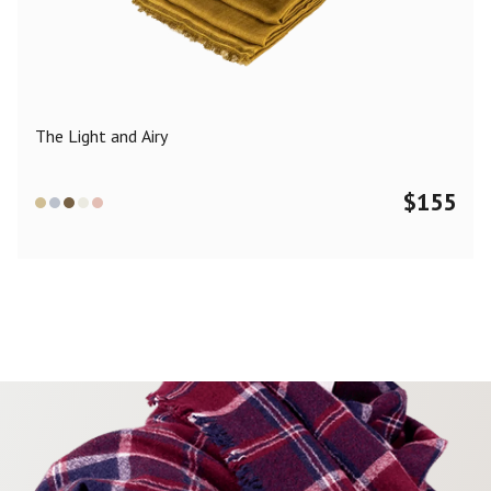
Color
Black
Blue
Camel
Dark Grey
Grey
Khaki
The Light and Airy
Leopard
Off White
Pink
Red
$
155
Material
Cashmere
Merino Wool
Silk