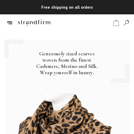
Free shipping on all orders
Generously sized scarves
Shop
woven from the finest
Cashmere, Merino and Silk.
Checkout
Wrap yourself in luxury.