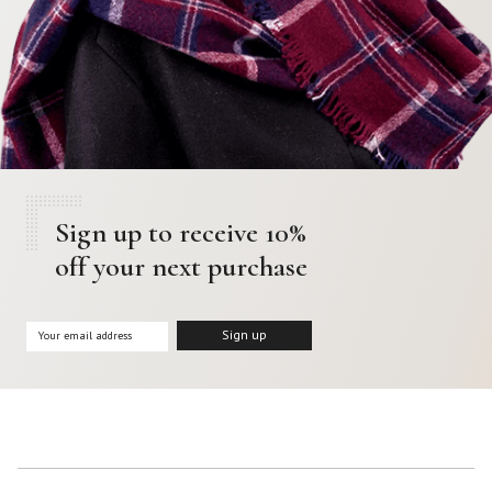
Sign up to receive 10%
off your next purchase