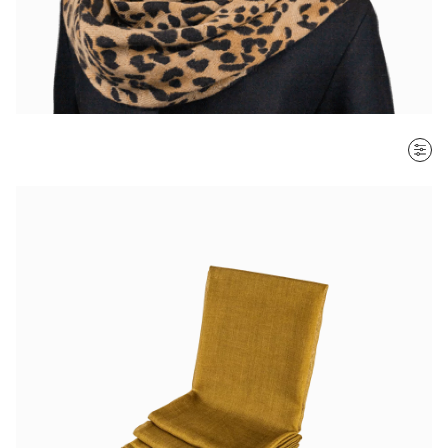
SORT BY
Most recent
$ - $$$
$$$ - $
Clear all