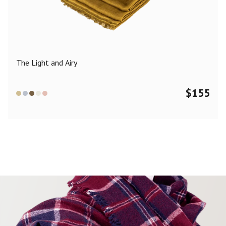
Color
Black
Blue
Camel
Dark Grey
Grey
Khaki
The Light and Airy
Leopard
Off White
Pink
Red
$
155
Material
Cashmere
Merino Wool
Silk