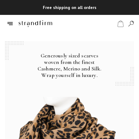
Free shipping on all orders
Generously sized scarves
Shop
woven from the finest
Cashmere, Merino and Silk.
Checkout
Wrap yourself in luxury.