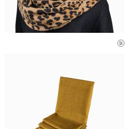
SORT BY
Most recent
$ - $$$
$$$ - $
Clear all