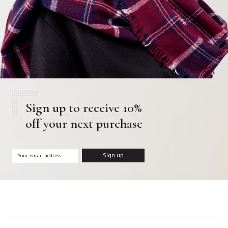
Sign up to receive 10%
off your next purchase