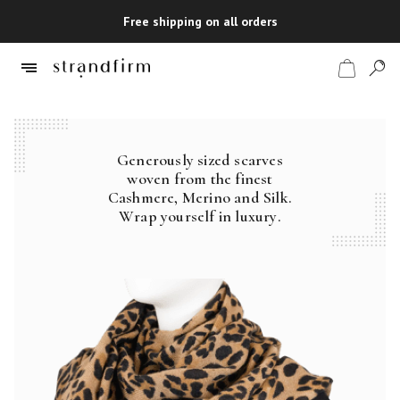
Free shipping on all orders
Generously sized scarves
Shop
woven from the finest
Cashmere, Merino and Silk.
Checkout
Wrap yourself in luxury.