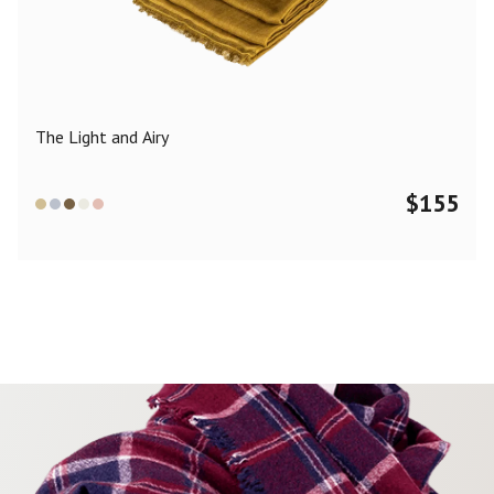
Color
Black
Blue
Camel
Dark Grey
Grey
Khaki
The Light and Airy
Leopard
Off White
Pink
Red
$
155
Material
Cashmere
Merino Wool
Silk