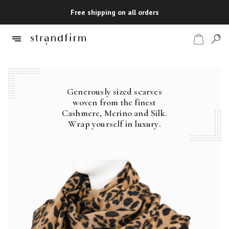
Free shipping on all orders
Generously sized scarves
Shop
woven from the finest
Cashmere, Merino and Silk.
Checkout
Wrap yourself in luxury.