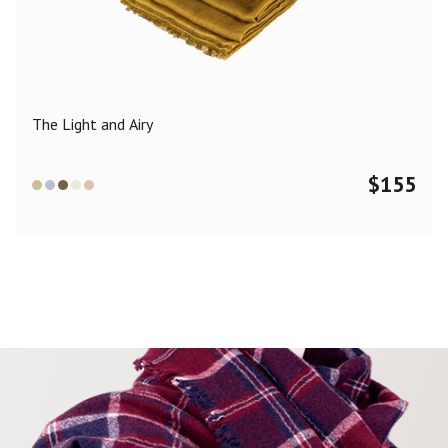
Color
Black
Blue
Camel
Dark Grey
Grey
Khaki
The Light and Airy
Leopard
Off White
Pink
Red
$
155
Material
Cashmere
Merino Wool
Silk