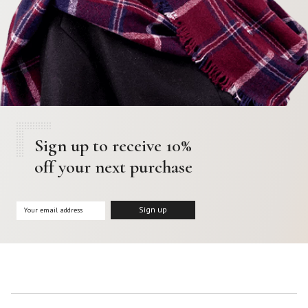
Sign up to receive 10%
off your next purchase