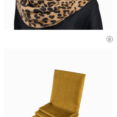
SORT BY
Most recent
$ - $$$
$$$ - $
Clear all