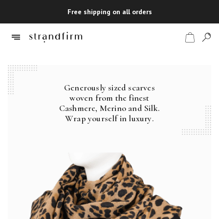
Free shipping on all orders
Generously sized scarves
Shop
woven from the finest
Cashmere, Merino and Silk.
Checkout
Wrap yourself in luxury.