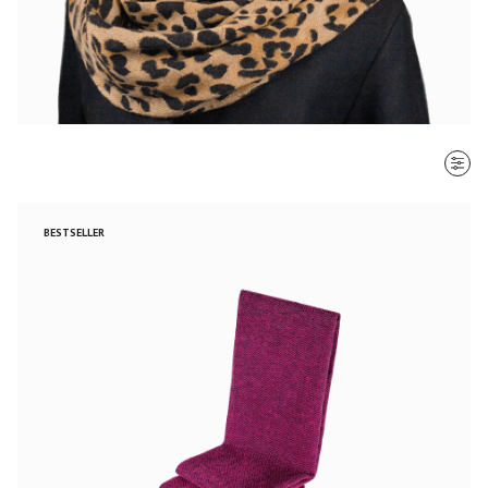
SORT BY
BESTSELLER
Most recent
$ - $$$
$$$ - $
Clear all