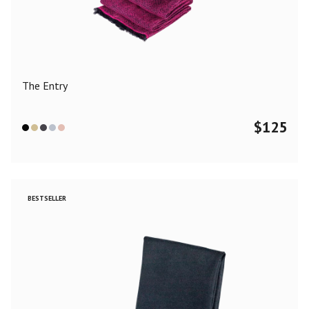
Color
Black
Blue
Camel
Dark Grey
Grey
Khaki
The Entry
Leopard
Off White
Pink
Red
$
125
Material
Cashmere
Merino Wool
Silk
BESTSELLER