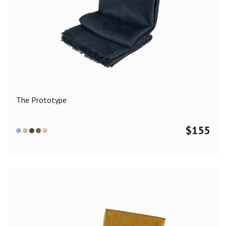
The Prototype
$
155