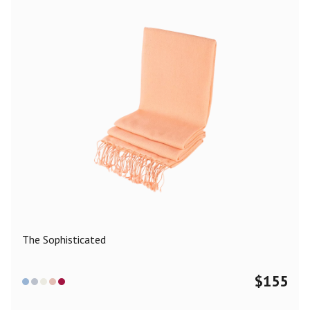
The Sophisticated
$
155