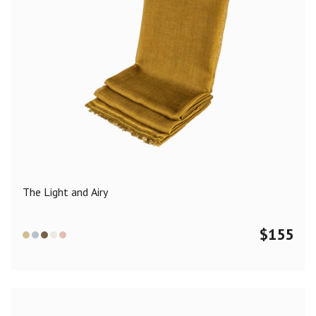
The Light and Airy
$
155