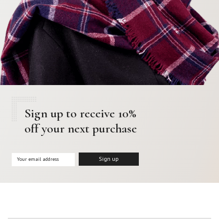
Sign up to receive 10%
off your next purchase