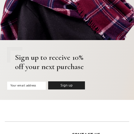
Sign up to receive 10%
off your next purchase