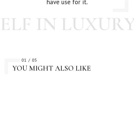
have use for it.
LF IN LUXURY
01
05
YOU MIGHT ALSO LIKE
BESTSELLER