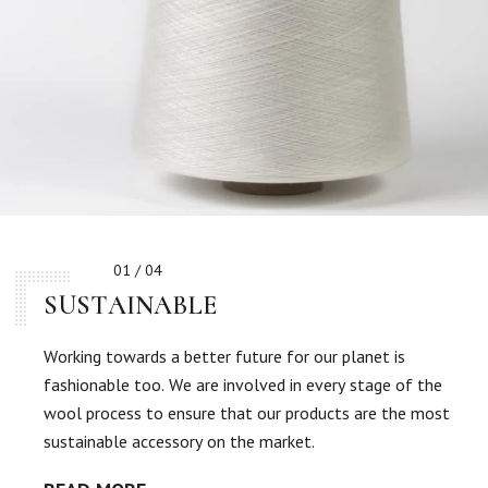
01 / 04
SUSTAINABLE
Working towards a better future for our planet is
fashionable too. We are involved in every stage of the
wool process to ensure that our products are the most
sustainable accessory on the market.