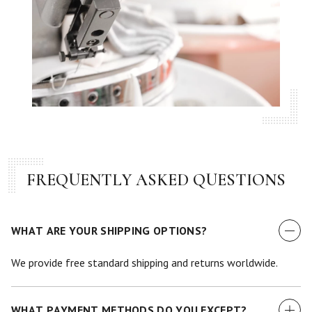
FREQUENTLY ASKED QUESTIONS
WHAT ARE YOUR SHIPPING OPTIONS?
We provide free standard shipping and returns worldwide.
WHAT PAYMENT METHODS DO YOU EXCEPT?