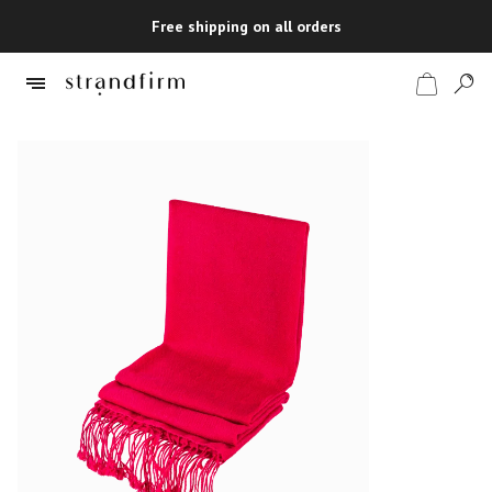
Free shipping on all orders
Shop
Checkout