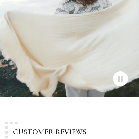
CUSTOMER REVIEWS