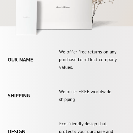
We offer free returns on any
OUR NAME
purchase to reflect company
values.
We offer FREE worldwide
SHIPPING
shipping
Eco-friendly design that
DESIGN
protects your purchase and