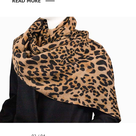
READ MORE