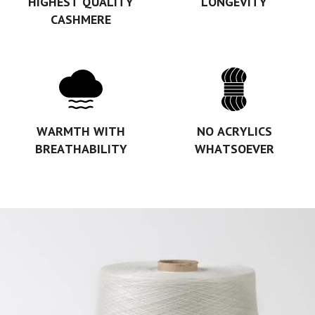
HIGHEST QUALITY
LONGEVITY
CASHMERE
WARMTH WITH
NO ACRYLICS
BREATHABILITY
WHATSOEVER