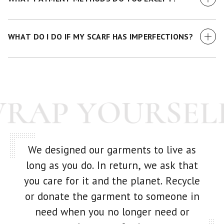
We currently accept all major credit cards.
WHAT DO I DO IF MY SCARF HAS IMPERFECTIONS?
While we make every effort to examine each scarf before it
goes out -- we're human! If you have any issue with your
purchase at all, just get in touch with us and we'll make it
WRAP YOURSEL
right.
We designed our garments to live as
long as you do. In return, we ask that
you care for it and the planet. Recycle
or donate the garment to someone in
need when you no longer need or