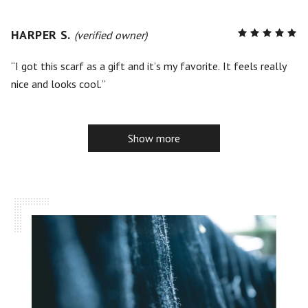
HARPER S.
R
(verified owner)
5
out of
5
I got this scarf as a gift and it’s my favorite. It feels really
nice and looks cool.
Show more