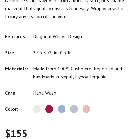
cashmere scarf is woven from a buttery soft, breathable
material thats quality ensures longevity. Wrap yourself in
luxury any season of the year.
Features:
Diagonal Weave Design
Size:
27.5 × 79 in, 0.3lbs
Materials:
Made from 100% Cashmere, Imported and
handmade in Nepal, Hypoallergenic
Care:
Hand Wash
Color:
$
155