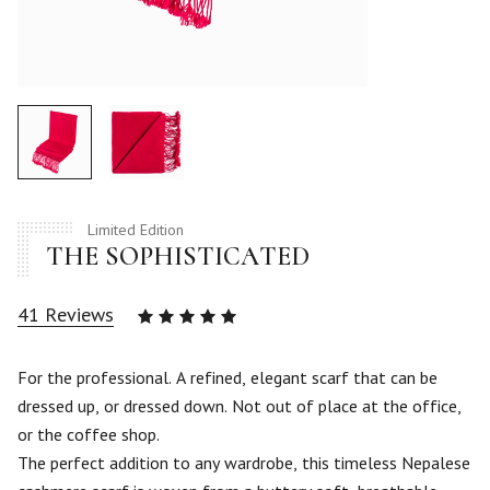
Limited Edition
THE SOPHISTICATED
41
Reviews
Rated
4.93
out
of 5
For the professional. A refined, elegant scarf that can be
based
dressed up, or dressed down. Not out of place at the office,
on
41
or the coffee shop.
customer
The perfect addition to any wardrobe, this timeless Nepalese
ratings