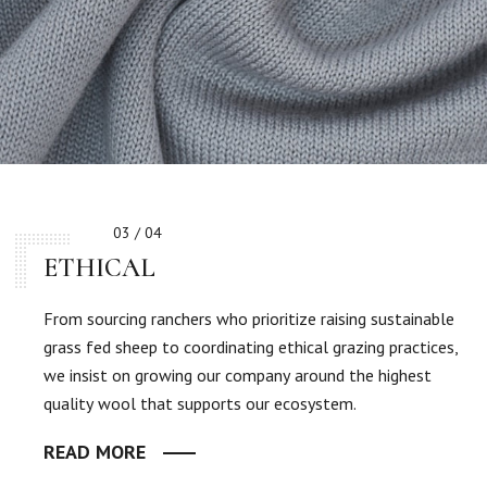
03 / 04
ETHICAL
From sourcing ranchers who prioritize raising sustainable
grass fed sheep to coordinating ethical grazing practices,
we insist on growing our company around the highest
quality wool that supports our ecosystem.
READ MORE