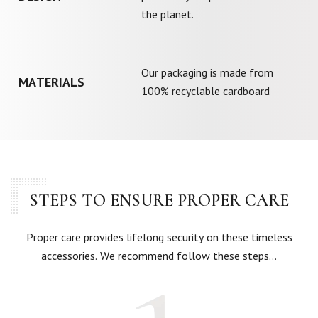
the planet.
Our packaging is made from
MATERIALS
100% recyclable cardboard
STEPS TO ENSURE PROPER CARE
Proper care provides lifelong security on these timeless
accessories. We recommend follow these steps…