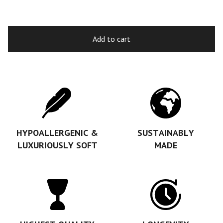
Add to cart
HYPOALLERGENIC &
SUSTAINABLY
LUXURIOUSLY SOFT
MADE