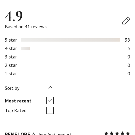
4.9
Based on 41 reviews
5 star
38
4 star
3
3 star
0
2 star
0
1 star
0
Sort by
Most recent
Top Rated
PENELOPE A.
R
(verified owner)