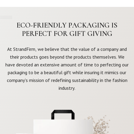
ECO-FRIENDLY PACKAGING IS
PERFECT FOR GIFT GIVING
At StrandFirm, we believe that the value of a company and
their products goes beyond the products themselves. We
have devoted an extensive amount of time to perfecting our
packaging to be a beautiful gift while insuring it mimics our
company's mission of redefining sustainability in the fashion
industry.