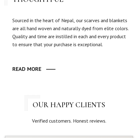
Sourced in the heart of Nepal, our scarves and blankets
are all hand woven and naturally dyed from elite colors.
Quality and time are instilled in each and every product
to ensure that your purchase is exceptional.
READ MORE
OUR HAPPY CLIENTS
Verified customers. Honest reviews.