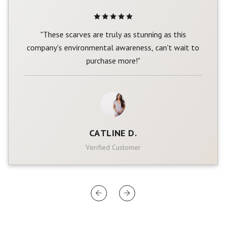
"These scarves are truly as stunning as this
company's environmental awareness, can't wait to
purchase more!"
CATLINE D.
Verified Customer