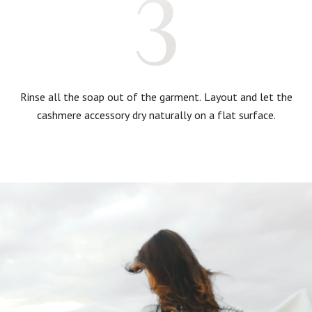
Rinse all the soap out of the garment. Layout and let the
cashmere accessory dry naturally on a flat surface.