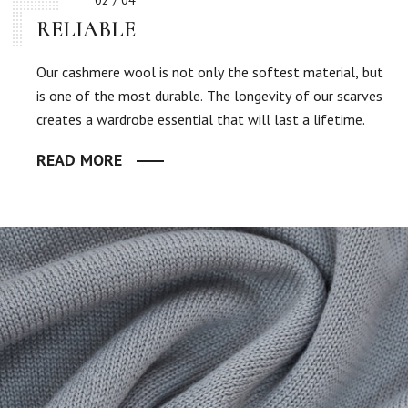
02 / 04
RELIABLE
Our cashmere wool is not only the softest material, but
is one of the most durable. The longevity of our scarves
creates a wardrobe essential that will last a lifetime.
READ MORE