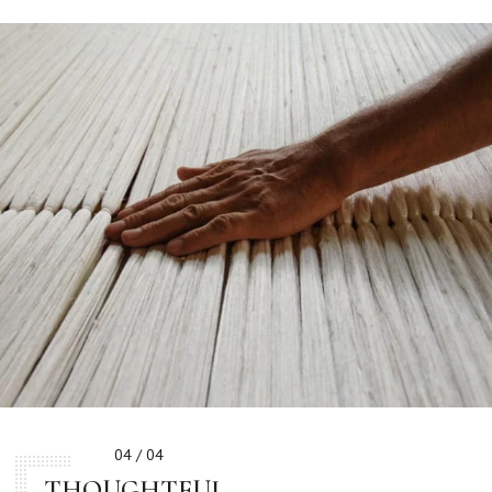
04 / 04
THOUGHTFUL