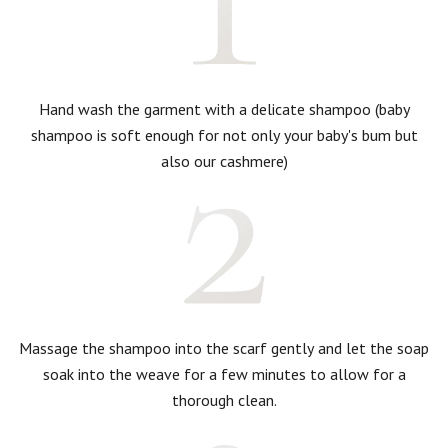
Hand wash the garment with a delicate shampoo (baby
shampoo is soft enough for not only your baby's bum but
also our cashmere)
Massage the shampoo into the scarf gently and let the soap
soak into the weave for a few minutes to allow for a
thorough clean.