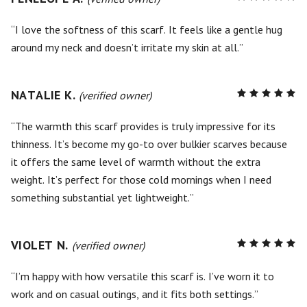
5
out of
5
I love the softness of this scarf. It feels like a gentle hug
around my neck and doesn’t irritate my skin at all.
NATALIE K.
R
(verified owner)
5
out of
5
The warmth this scarf provides is truly impressive for its
thinness. It’s become my go-to over bulkier scarves because
it offers the same level of warmth without the extra
weight. It’s perfect for those cold mornings when I need
something substantial yet lightweight.
VIOLET N.
R
(verified owner)
5
out of
5
I’m happy with how versatile this scarf is. I’ve worn it to
work and on casual outings, and it fits both settings.