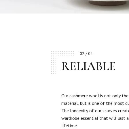
02 / 04
RELIABLE
Our cashmere wool is not only the
material, but is one of the most d
The longevity of our scarves creat
wardrobe essential that will last a
lifetime.