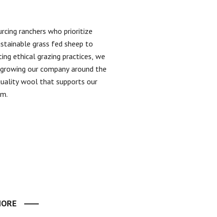
rcing ranchers who prioritize
ustainable grass fed sheep to
ing ethical grazing practices, we
n growing our company around the
quality wool that supports our
em.
MORE