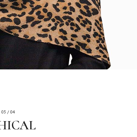
03 / 04
HICAL