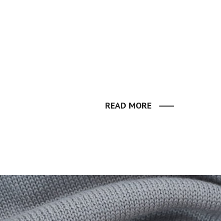
READ MORE