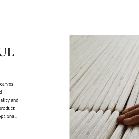
UL
scarves
d
ality and
 product
eptional.