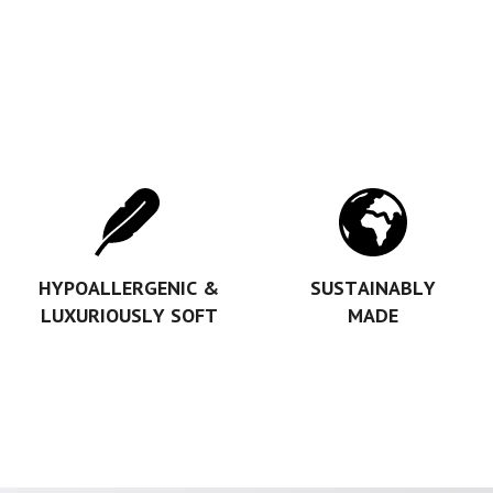
HYPOALLERGENIC &
SUSTAINABLY
LUXURIOUSLY SOFT
MADE