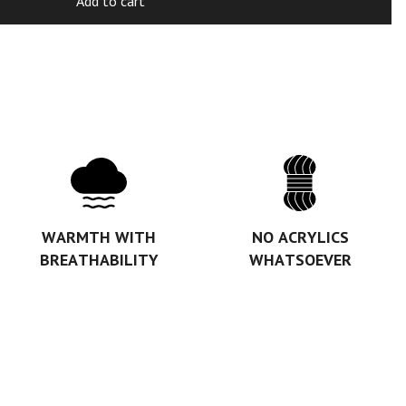
Add to cart
WARMTH WITH
NO ACRYLICS
BREATHABILITY
WHATSOEVER