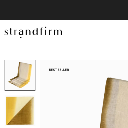
BESTSELLER