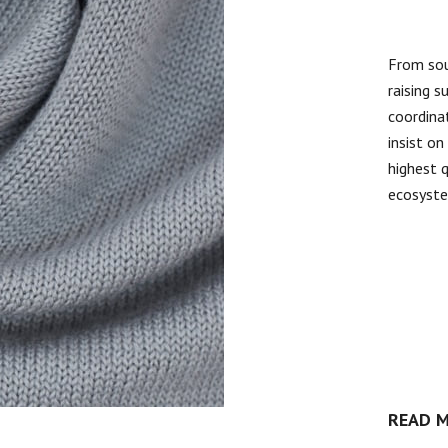
From sou
raising s
coordinat
insist o
highest 
ecosyst
READ 