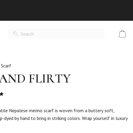
 Scarf
 AND FLIRTY
Rated
t
ersatile Nepalese merino scarf is woven from a buttery soft,
p-dyed by hand to bring in striking colors. Wrap yourself in luxury
er