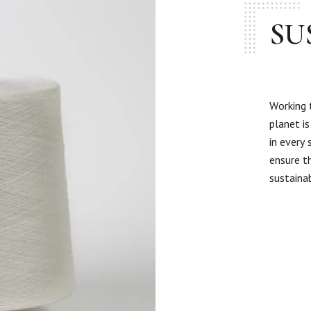
SU
Working 
planet i
in every
ensure t
sustaina