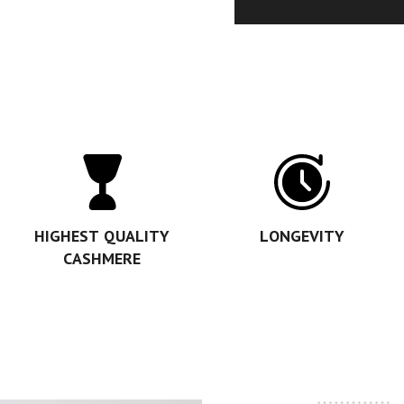
HIGHEST QUALITY
LONGEVITY
CASHMERE