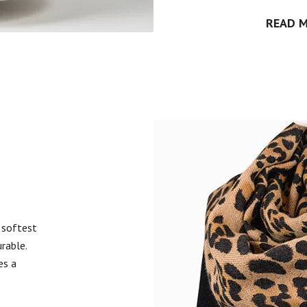
READ 
 softest
urable.
es a