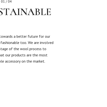
01 / 04
STAINABLE
towards a better future for our
s fashionable too. We are involved
 stage of the wool process to
hat our products are the most
ble accessory on the market.