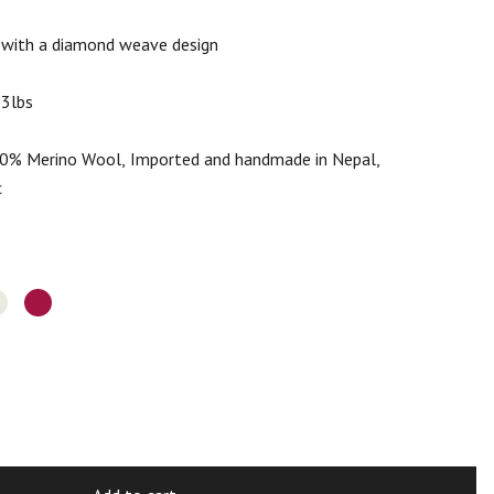
 with a diamond weave design
.3lbs
% Merino Wool, Imported and handmade in Nepal,
c