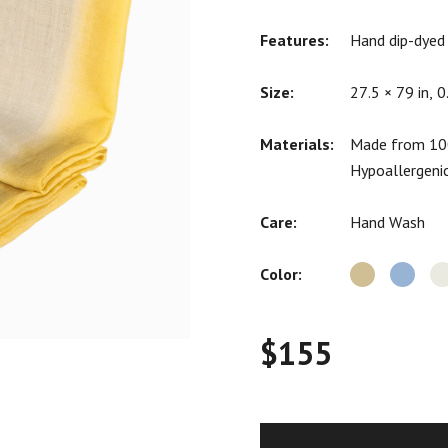
ratings
Features:
Hand dip-dyed
Size:
27.5 × 79 in, 0
Materials:
Made from 100
Hypoallergeni
Care:
Hand Wash
Color:
$
155