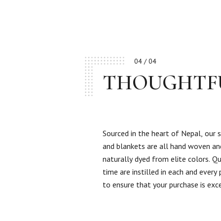
04 / 04
THOUGHTF
Sourced in the heart of Nepal, our 
and blankets are all hand woven an
naturally dyed from elite colors. Qu
time are instilled in each and every
to ensure that your purchase is exc