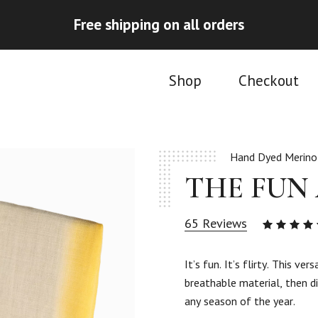
Free shipping on all orders
Shop
Checkout
Hand Dyed Merino
THE FUN
65
Reviews
4.95
ou
of 5
It’s fun. It’s flirty. This v
based
breathable material, then di
on
65
any season of the year.
custom