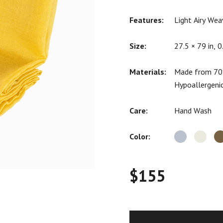
ratings
Features:
Light Airy Wea
Size:
27.5 × 79 in, 0
Materials:
Made from 70%
Hypoallergeni
Care:
Hand Wash
Color:
$
155