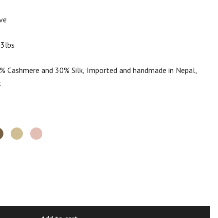
ve
.3lbs
 Cashmere and 30% Silk, Imported and handmade in Nepal,
c