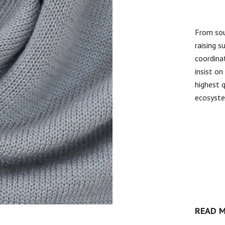
From sou
raising s
coordinat
insist o
highest 
ecosyst
READ 