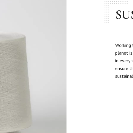
SU
Working 
planet i
in every
ensure t
sustaina