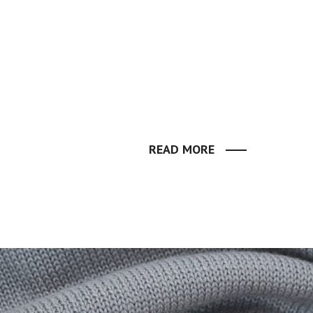
READ MORE