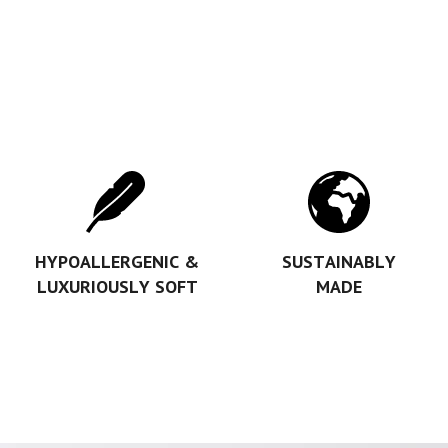
HYPOALLERGENIC &
SUSTAINABLY
LUXURIOUSLY SOFT
MADE