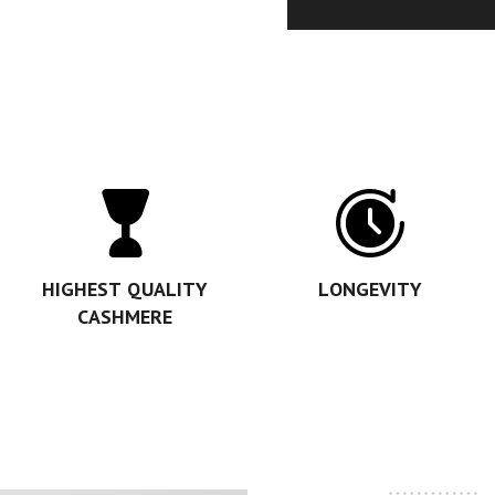
HIGHEST QUALITY
LONGEVITY
CASHMERE