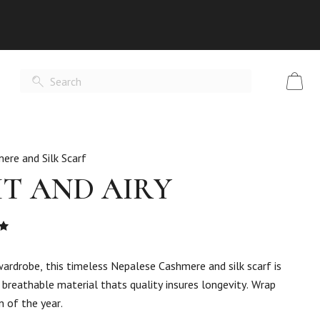
ere and Silk Scarf
HT AND AIRY
Rated
t
wardrobe, this timeless Nepalese Cashmere and silk scarf is
breathable material thats quality insures longevity. Wrap
n of the year.
er