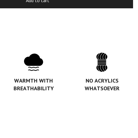
Add to cart
WARMTH WITH
NO ACRYLICS
BREATHABILITY
WHATSOEVER