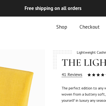
Free shipping on all orders
Shop
Checkout
Lightweight Cashm
THE LIG
41
Reviews
4.90
ou
of 5
The perfect edition to any 
based
woven from a buttery soft, 
on
41
yourself in luxury any seaso
custom