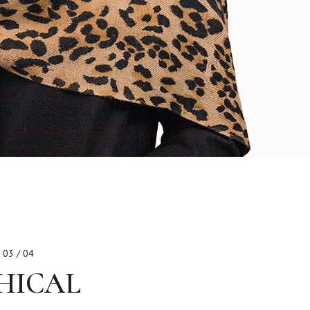
03 / 04
HICAL