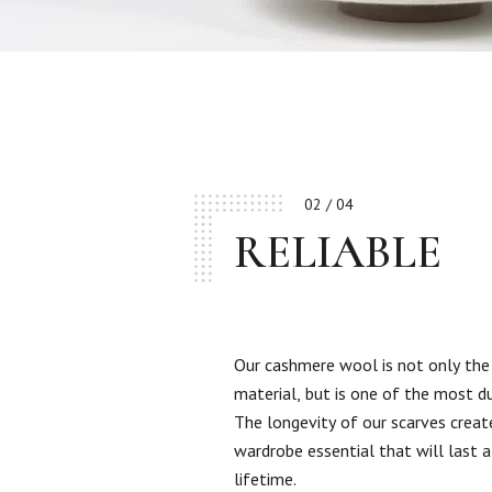
02 / 04
RELIABLE
Our cashmere wool is not only the
material, but is one of the most d
The longevity of our scarves creat
wardrobe essential that will last a
lifetime.