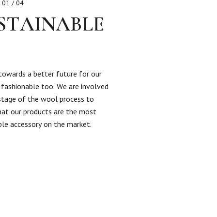
01 / 04
STAINABLE
towards a better future for our
s fashionable too. We are involved
 stage of the wool process to
hat our products are the most
ble accessory on the market.