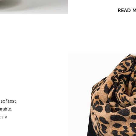
READ 
 softest
urable.
es a