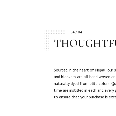
04 / 04
THOUGHTF
Sourced in the heart of Nepal, our 
and blankets are all hand woven an
naturally dyed from elite colors. Qu
time are instilled in each and every
to ensure that your purchase is exc