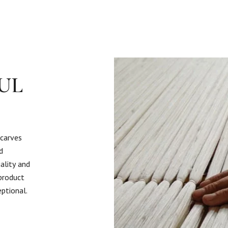
UL
scarves
d
ality and
 product
eptional.