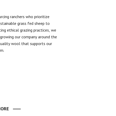
rcing ranchers who prioritize
ustainable grass fed sheep to
ing ethical grazing practices, we
n growing our company around the
quality wool that supports our
em.
MORE