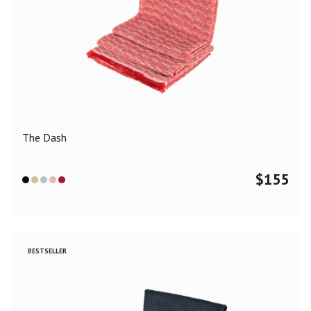
The Dash
$
155
BESTSELLER