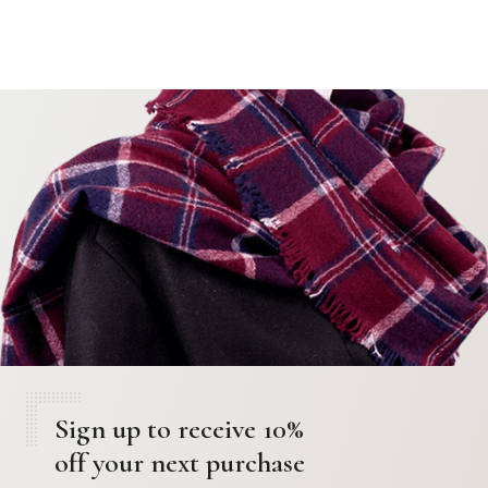
Sign up to receive 10%
off your next purchase