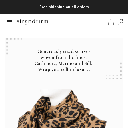
Free shipping on all orders
Generously sized scarves
Shop
woven from the finest
Cashmere, Merino and Silk.
Checkout
Wrap yourself in luxury.