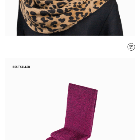
SORT BY
BESTSELLER
Most recent
$ - $$$
$$$ - $
Clear all