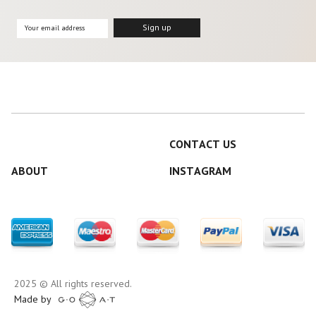
CONTACT US
ABOUT
INSTAGRAM
2025 © All rights reserved.
Made by