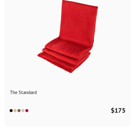
The Standard
$
175