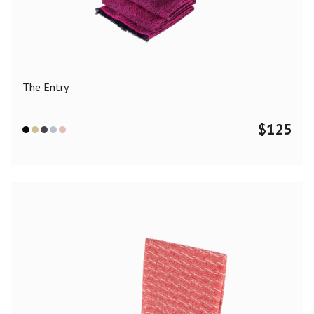
Color
Black
Blue
Camel
Dark Grey
Grey
Khaki
The Entry
Leopard
Off White
Pink
Red
$
125
Material
Cashmere
Merino Wool
Silk