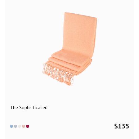
The Sophisticated
$
155