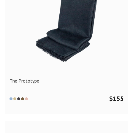
The Prototype
$
155