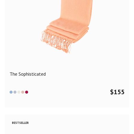
The Sophisticated
$
155
BESTSELLER