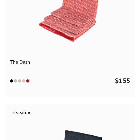
The Dash
$
155
BESTSELLER