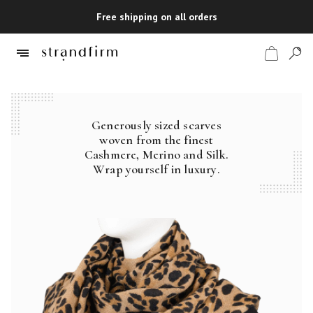
Free shipping on all orders
Generously sized scarves
Shop
woven from the finest
Cashmere, Merino and Silk.
Checkout
Wrap yourself in luxury.