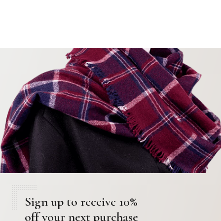
Sign up to receive 10%
off your next purchase