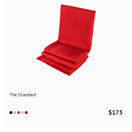
The Standard
$
175