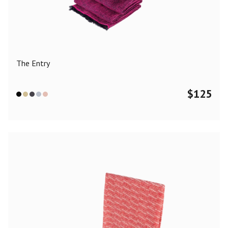
Color
Black
Blue
Camel
Dark Grey
Grey
Khaki
The Entry
Leopard
Off White
Pink
Red
$
125
Material
Cashmere
Merino Wool
Silk