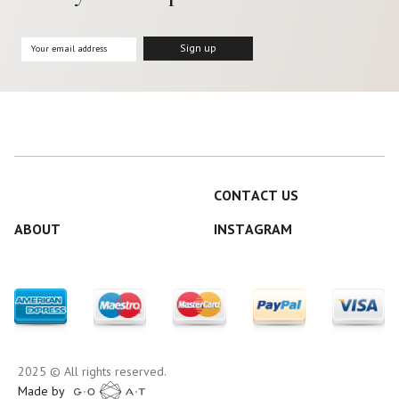
CONTACT US
ABOUT
INSTAGRAM
2025 © All rights reserved.
Made by