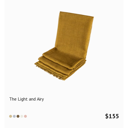
The Light and Airy
$
155