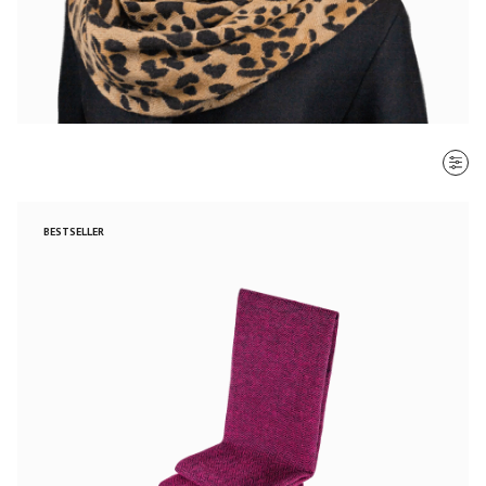
SORT BY
BESTSELLER
Most recent
$ - $$$
$$$ - $
Clear all