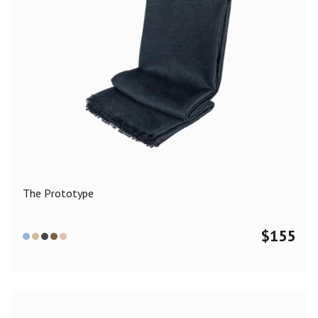
The Prototype
$
155