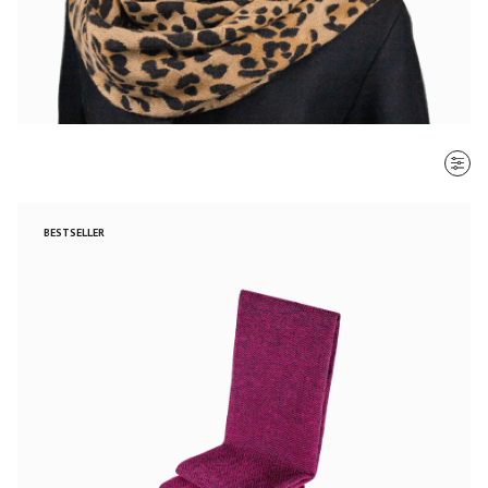
SORT BY
BESTSELLER
Most recent
$ - $$$
$$$ - $
Clear all