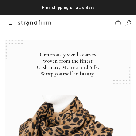
Free shipping on all orders
Generously sized scarves
Shop
woven from the finest
Cashmere, Merino and Silk.
Checkout
Wrap yourself in luxury.