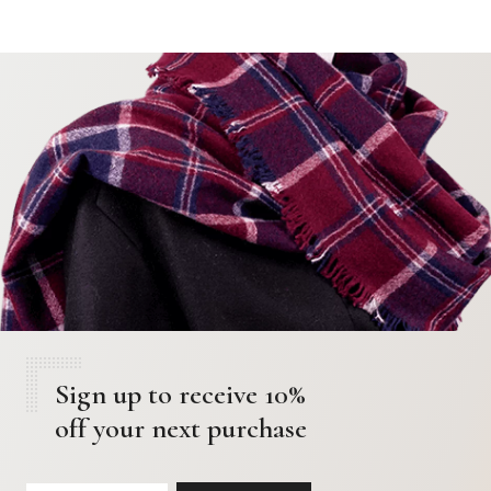
Sign up to receive 10%
off your next purchase