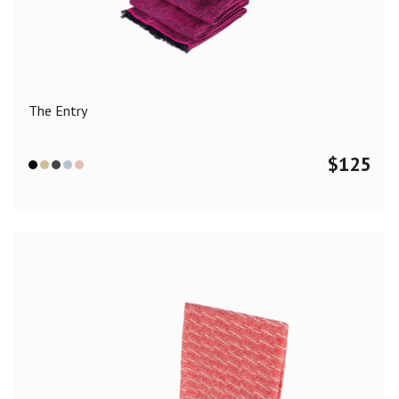
Color
Black
Blue
Camel
Dark Grey
Grey
Khaki
The Entry
Leopard
Off White
Pink
Red
$
125
Material
Cashmere
Merino Wool
Silk