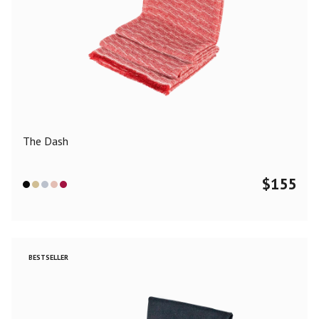
The Dash
$
155
BESTSELLER