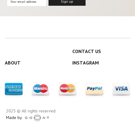
CONTACT US
ABOUT
INSTAGRAM
2025 © All rights reserved.
Made by