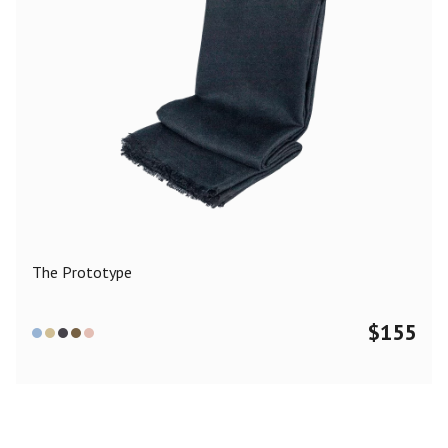
The Prototype
$
155