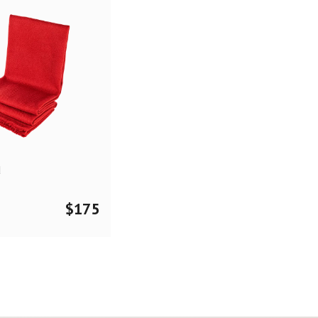
d
$
175