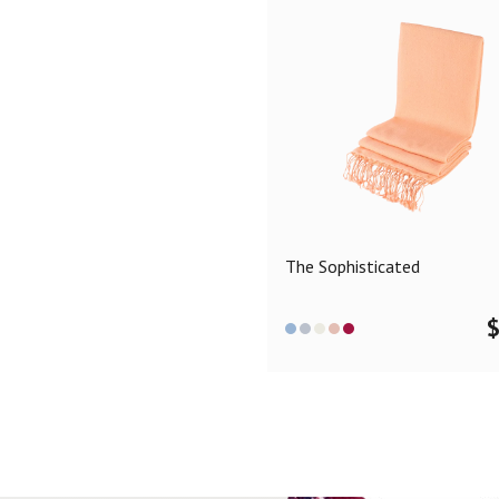
The Sophisticated