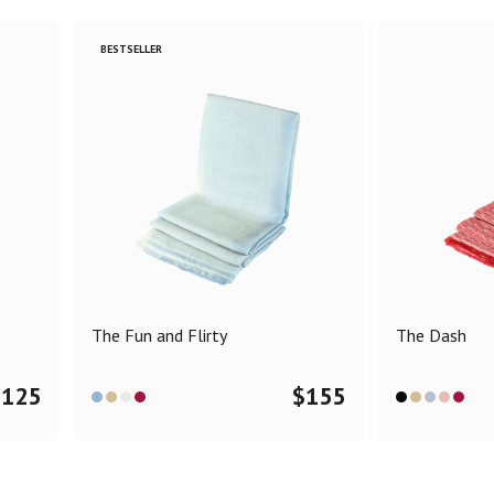
BESTSELLER
The Fun and Flirty
The Dash
$
125
$
155