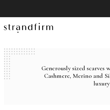
Generously sized scarves 
Cashmere, Merino and Sil
luxury