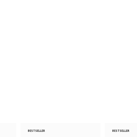
BESTSELLER
BESTSELLER