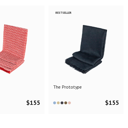
BESTSELLER
The Prototype
$
155
$
155