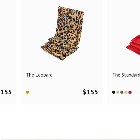
The Leopard
The Standar
$
155
$
155