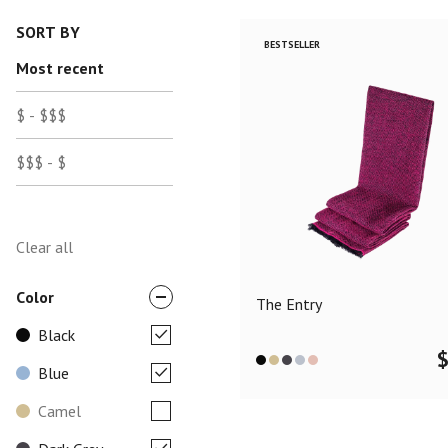
SORT BY
BESTSELLER
Most recent
$ - $$$
$$$ - $
Clear all
Color
The Entry
Black
Blue
Camel