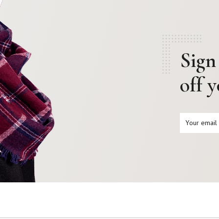
Sign
off 