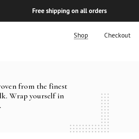
Free shipping on all orders
Shop
Checkout
woven from the finest
k. Wrap yourself in
.