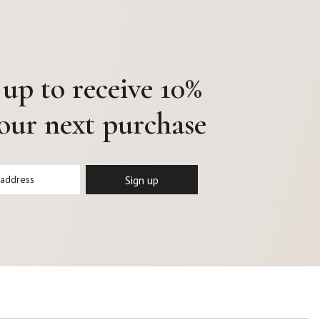
 up to receive 10%
your next purchase