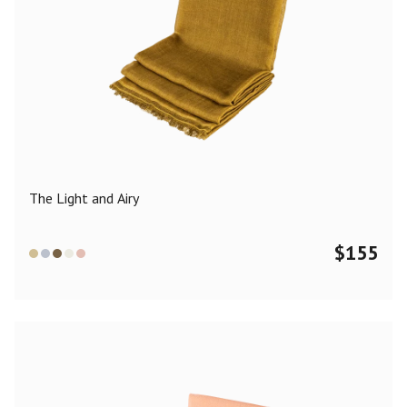
The Light and Airy
$
155