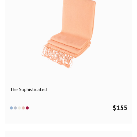
The Sophisticated
$
155