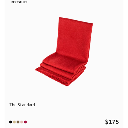
BESTSELLER
The Standard
$
175