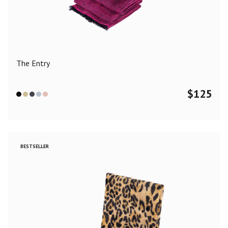
Color
Black
Blue
Camel
Dark Grey
Grey
Khaki
The Entry
Leopard
Off White
Pink
Red
$
125
Material
Cashmere
Merino Wool
Silk
BESTSELLER