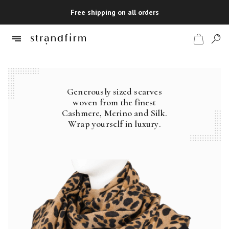
Free shipping on all orders
Generously sized scarves
Shop
woven from the finest
Cashmere, Merino and Silk.
Checkout
Wrap yourself in luxury.