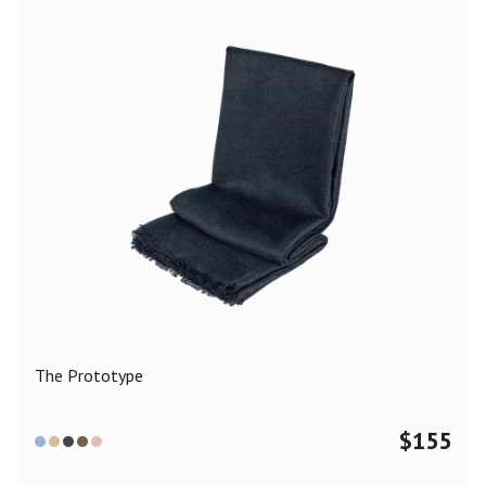
The Prototype
$
155