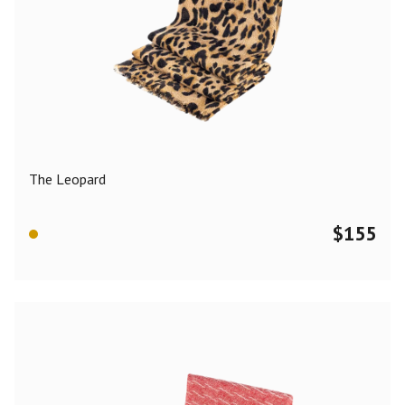
The Leopard
$
155