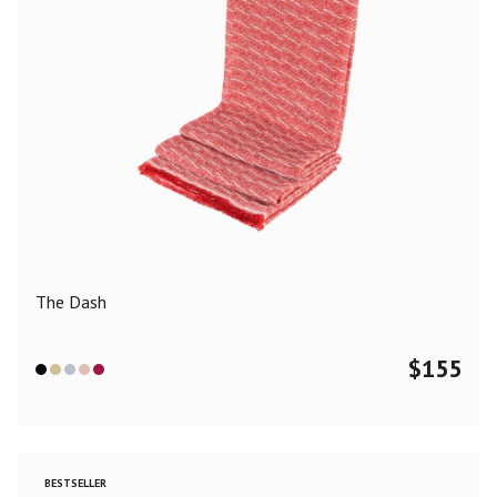
The Dash
$
155
BESTSELLER