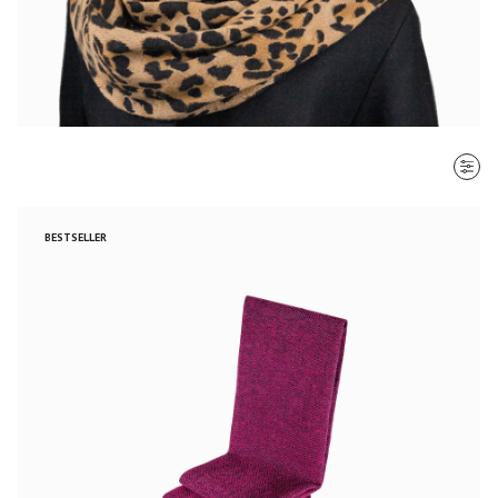
SORT BY
BESTSELLER
Most recent
$ - $$$
$$$ - $
Clear all