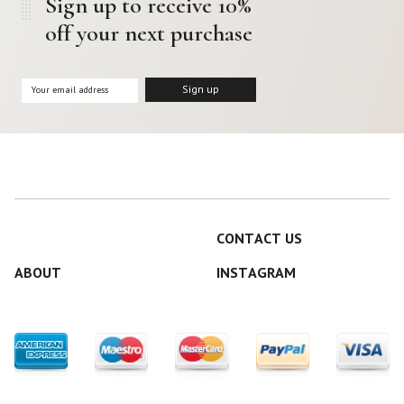
Sign up to receive 10%
off your next purchase
CONTACT US
ABOUT
INSTAGRAM