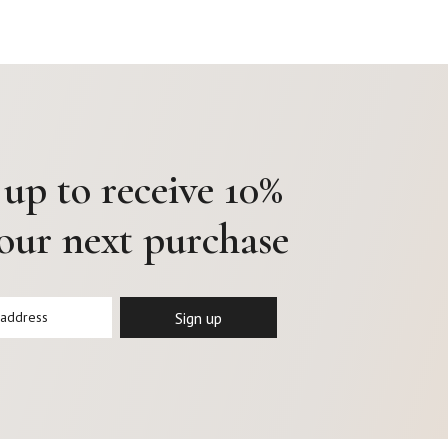
 up to receive 10%
your next purchase