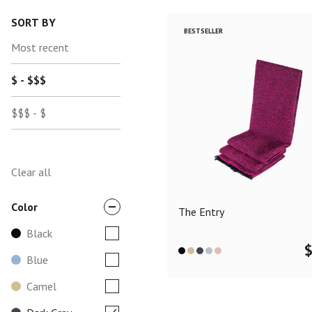
SORT BY
BESTSELLER
Most recent
$ - $$$
$$$ - $
Clear all
Color
The Entry
Black
Blue
Camel