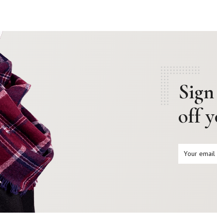
Sign
off 