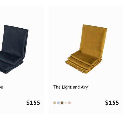
pe
The Light and Airy
$
155
$
155