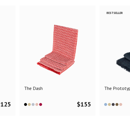
BESTSELLER
The Dash
The Prototy
$
125
$
155