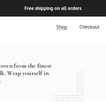
Free shipping on all orders
Shop
Checkout
woven from the finest
k. Wrap yourself in
.