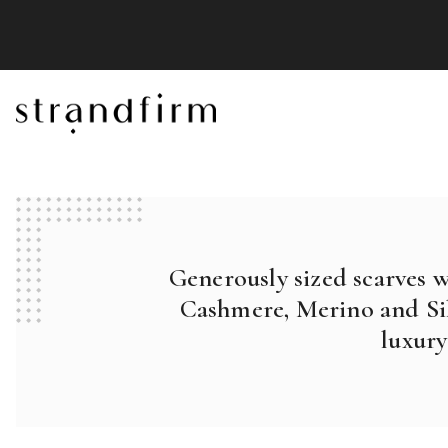
Generously sized scarves 
Cashmere, Merino and Sil
luxury