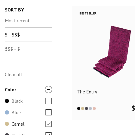
SORT BY
BESTSELLER
Most recent
$ - $$$
$$$ - $
Clear all
Color
The Entry
Black
Blue
Camel