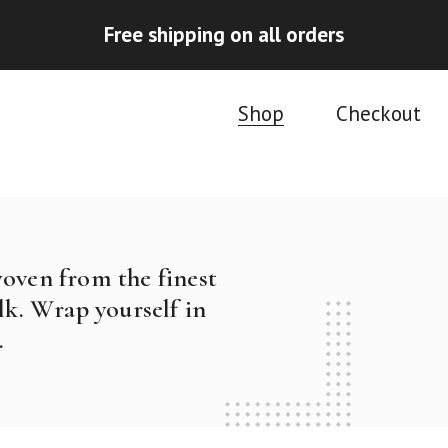
Free shipping on all orders
Shop
Checkout
woven from the finest
k. Wrap yourself in
.