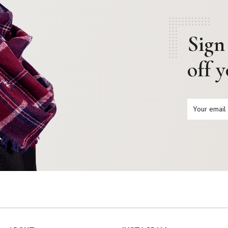
Sign
off 