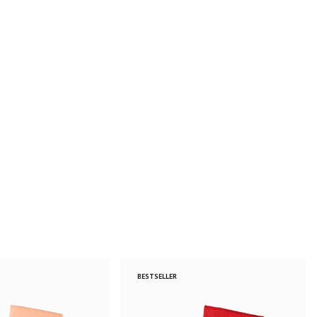
BESTSELLER