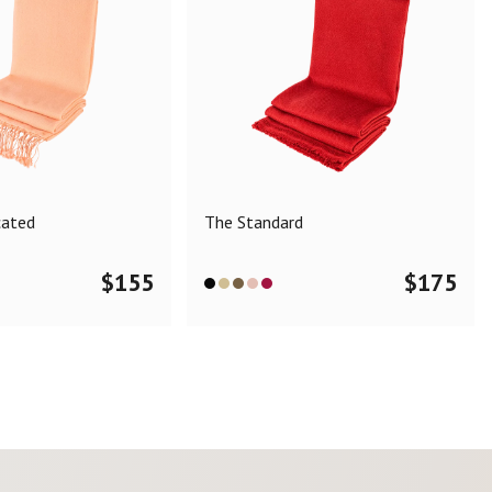
cated
The Standard
$
155
$
175