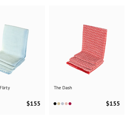
lirty
The Dash
$
155
$
155