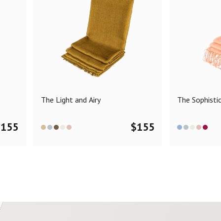
The Light and Airy
The Sophisti
$
155
$
155