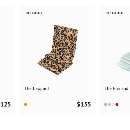
BESTSELLER
BESTSELLER
The Leopard
The Fun and F
$
125
$
155