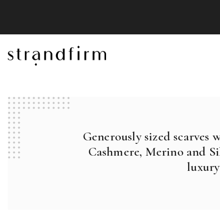
Generously sized scarves 
Cashmere, Merino and Sil
luxury