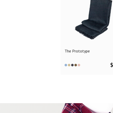
The Prototype