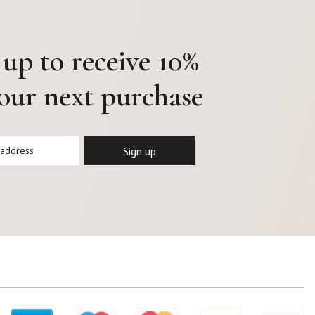
 up to receive 10%
your next purchase