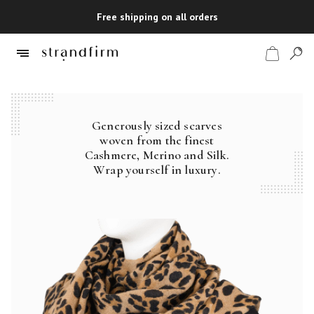
Free shipping on all orders
Generously sized scarves
Shop
woven from the finest
Cashmere, Merino and Silk.
Checkout
Wrap yourself in luxury.