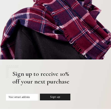
Sign up to receive 10%
off your next purchase