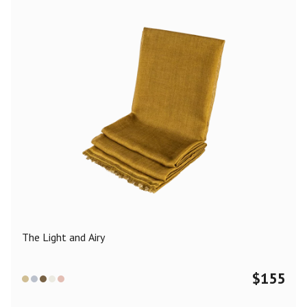
The Light and Airy
$
155