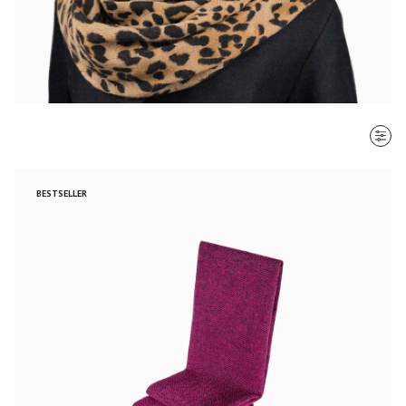
SORT BY
BESTSELLER
Most recent
$ - $$$
$$$ - $
Clear all