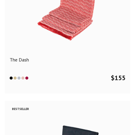
The Dash
$
155
BESTSELLER