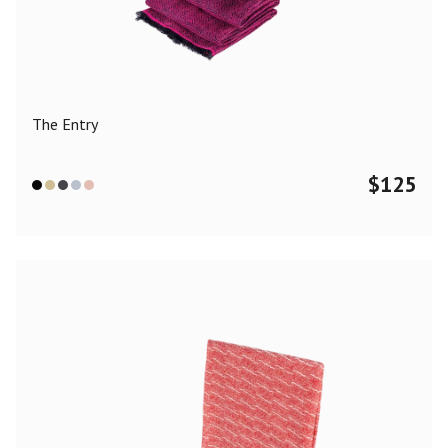
Color
Black
Blue
Camel
Dark Grey
Grey
Khaki
The Entry
Leopard
Off White
Pink
Red
$
125
Material
Cashmere
Merino Wool
Silk