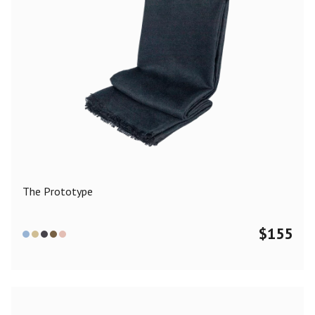
The Prototype
$
155