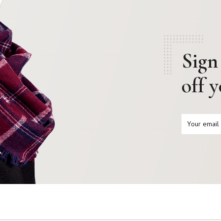
Sign
off 