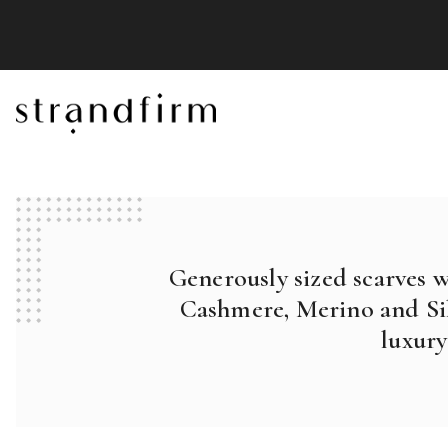
Generously sized scarves 
Cashmere, Merino and Sil
luxury