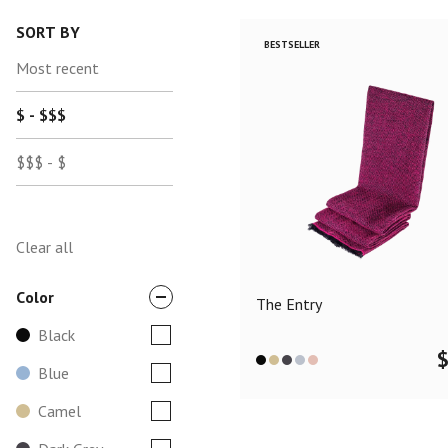
SORT BY
BESTSELLER
Most recent
$ - $$$
$$$ - $
Clear all
Color
The Entry
Black
Blue
Camel