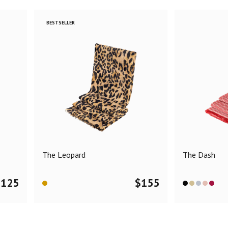
BESTSELLER
The Leopard
The Dash
$
125
$
155