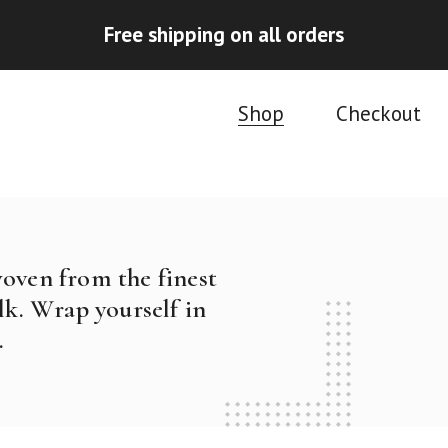
Free shipping on all orders
Shop
Checkout
woven from the finest
k. Wrap yourself in
.