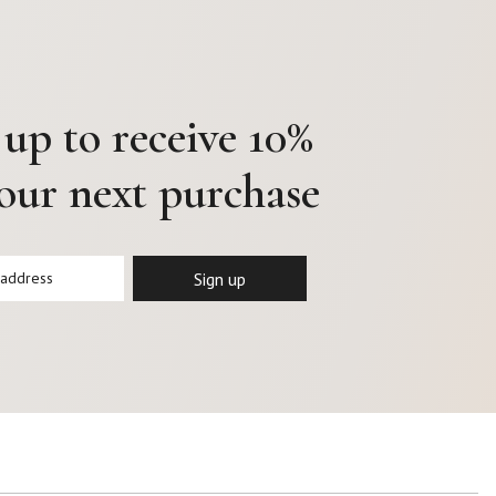
 up to receive 10%
your next purchase