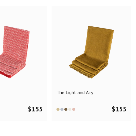
The Light and Airy
$
155
$
155