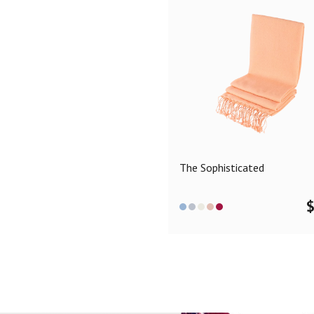
The Sophisticated