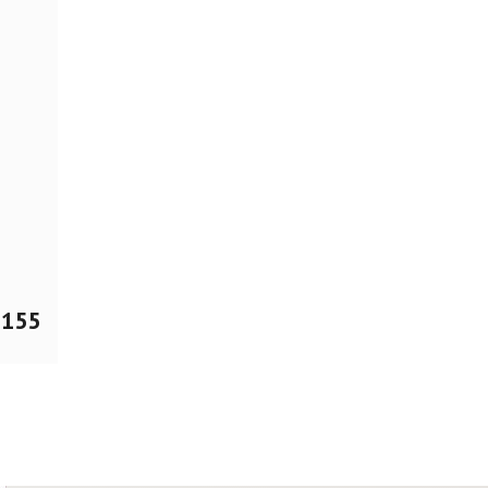
$
155